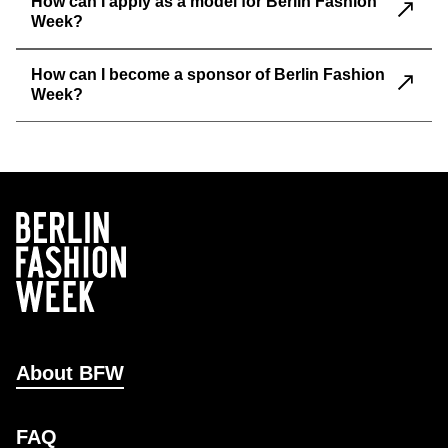
How can I apply as a model for Berlin Fashion
Week?
How can I become a sponsor of Berlin Fashion
Week?
About BFW
FAQ