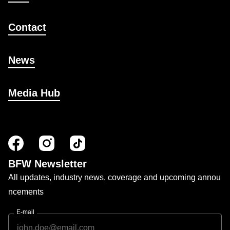
Contact
News
Media Hub
BFW Newsletter
All updates, industry news, coverage and upcoming annou
ncements
E-mail