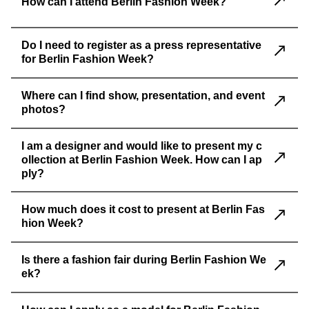
How can I attend Berlin Fashion Week?
Do I need to register as a press representative
for Berlin Fashion Week?
Where can I find show, presentation, and event
photos?
I am a designer and would like to present my c
ollection at Berlin Fashion Week. How can I ap
ply?
How much does it cost to present at Berlin Fas
hion Week?
Is there a fashion fair during Berlin Fashion We
ek?