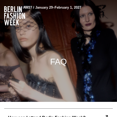
AW27 / January 29–February 1, 2027
FAQ