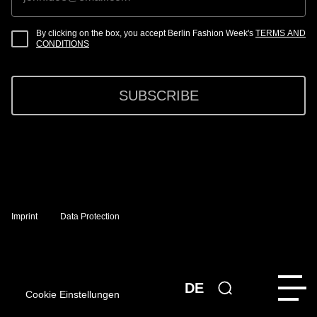
By clicking on the box, you accept Berlin Fashion Week's
TERMS AND
CONDITIONS
SUBSCRIBE
Imprint
Data Protection
DE
Cookie Einstellungen