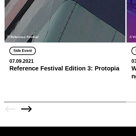
© Reference Festival
© Vi
Side Event
07.09.2021
0
Reference Festival Edition 3: Protopia
W
n