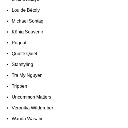
Lou de Bètoly
Michael Sontag
König Souvenir
Pugnat
Quiete Quiet
Starstyling
Tra My Nguyen
Trippen
Uncommon Matters
Veronika Wildgruber
Wanda Wasabi