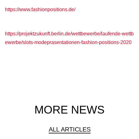
https://www.fashionpositions.de/
https://projektzukunft.berlin.de/wettbewerbe/laufende-wettb
ewerbe/slots-modeprasentationen-fashion-positions-2020
MORE NEWS
ALL ARTICLES