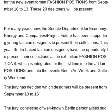
for the new event format FASHION POSITIONS from Septe
mber 10 to 13. These 20 designers will be present:
For many years now, the Senate Department for Economy,
Energy and Companies/Project Future has been supportin
g young fashion designers to present their collections. This
year, Berlin-based fashion designers have the opportunity t
o present their collections at the exhibition FASHION POSI
TIONS, which is integrated for the first time into the art fair
POSITIONS and into the events Berlin Art Week and Galle
ry Weekend.
The jury has decided which designers will be present from
September 10 to 13
The jury, consisting of well-known Berlin personalities suc