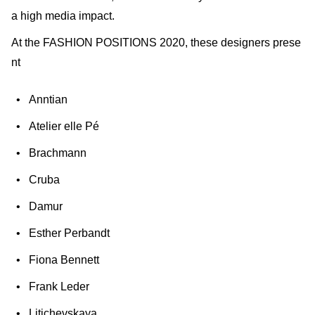
a high media impact.
At the FASHION POSITIONS 2020, these designers prese
nt
Anntian
Atelier elle Pé
Brachmann
Cruba
Damur
Esther Perbandt
Fiona Bennett
Frank Leder
Litichevskaya