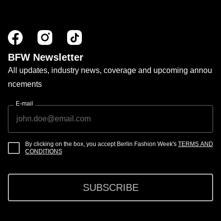
BFW Newsletter
All updates, industry news, coverage and upcoming annou
ncements
E-mail
By clicking on the box, you accept Berlin Fashion Week's
TERMS AND
CONDITIONS
SUBSCRIBE