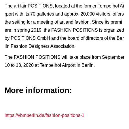
The art fair POSITIONS, located at the former Tempelhof Ai
rport with its 70 galleries and approx. 20,000 visitors, offers
the setting for a meeting of art and fashion. Since its premi
ere in spring 2019, the FASHION POSITIONS is organized
by POSITIONS GmbH and the board of directors of the Ber
lin Fashion Designers Association.
The FASHION POSITIONS will take place from September
10 to 13, 2020 at Tempelhof Airport in Berlin.
More information:
https://vbmberlin.de/fashion-positions-1