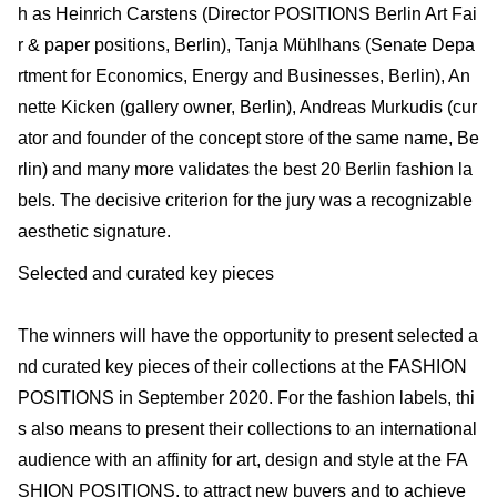
h as Heinrich Carstens (Director POSITIONS Berlin Art Fai
r & paper positions, Berlin), Tanja Mühlhans (Senate Depa
rtment for Economics, Energy and Businesses, Berlin), An
nette Kicken (gallery owner, Berlin), Andreas Murkudis (cur
ator and founder of the concept store of the same name, Be
rlin) and many more validates the best 20 Berlin fashion la
bels. The decisive criterion for the jury was a recognizable
aesthetic signature.
Selected and curated key pieces
The winners will have the opportunity to present selected a
nd curated key pieces of their collections at the FASHION
POSITIONS in September 2020. For the fashion labels, thi
s also means to present their collections to an international
audience with an affinity for art, design and style at the FA
SHION POSITIONS, to attract new buyers and to achieve