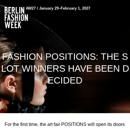
AW27 / January 29–February 1, 2027
FASHION POSITIONS: THE S
LOT WINNERS HAVE BEEN D
ECIDED
For the first time, the art fair POSITIONS will open its doors