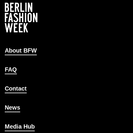
About BFW
FAQ
Contact
News
Media Hub