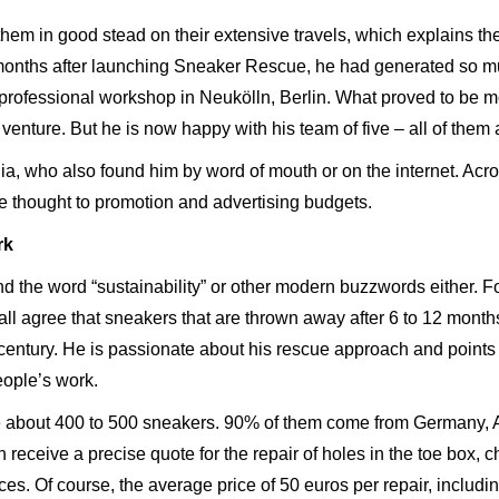
them in good stead on their extensive travels, which explains th
months after launching Sneaker Rescue, he had generated so much
 professional workshop in Neukölln, Berlin. What proved to be m
 venture. But he is now happy with his team of five – all of them
ia, who also found him by word of mouth or on the internet. Acro
re thought to promotion and advertising budgets.
rk
 the word “sustainability” or other modern buzzwords either. Fo
 all agree that sneakers that are thrown away after 6 to 12 mont
entury. He is passionate about his rescue approach and points o
eople’s work.
e about 400 to 500 sneakers. 90% of them come from Germany, 
n receive a precise quote for the repair of holes in the toe box,
ces. Of course, the average price of 50 euros per repair, includ