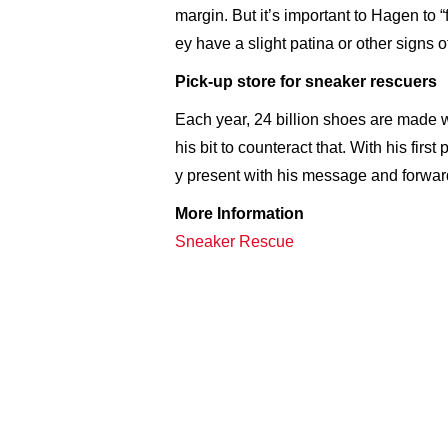
margin. But it’s important to Hagen to “
ey have a slight patina or other signs o
Pick-up store for sneaker rescuers
Each year, 24 billion shoes are made 
his bit to counteract that. With his fir
y present with his message and forward-
More Information
Sneaker Rescue