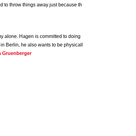
eed to throw things away just because th
y alone. Hagen is committed to doing
 in Berlin, he also wants to be physicall
ta Gruenberger