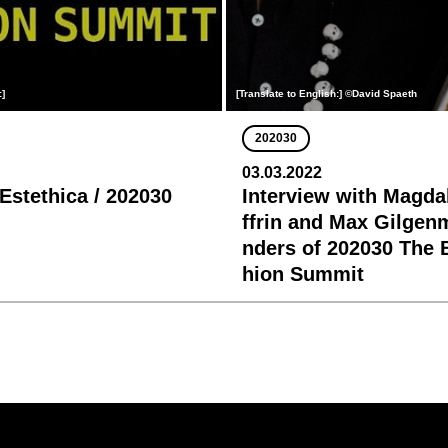
:]
[Translate to English:] ©David Spaeth
202030
03.03.2022
 Estethica / 202030
Interview with Magda
ffrin and Max Gilgen
nders of 202030 The 
hion Summit