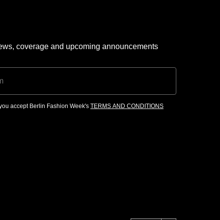
 news, coverage and upcoming announcements
, you accept Berlin Fashion Week's
TERMS AND CONDITIONS