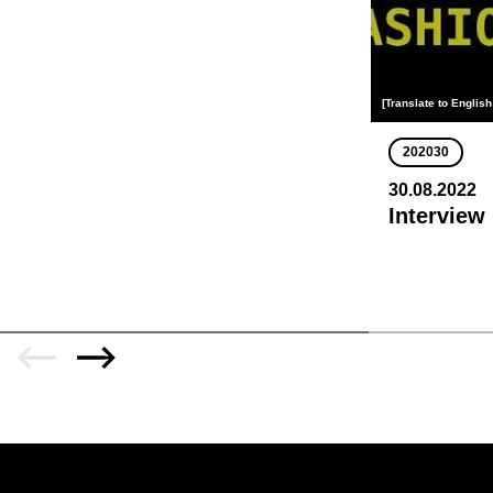
[Translate to English
202030
30.08.2022
Interview