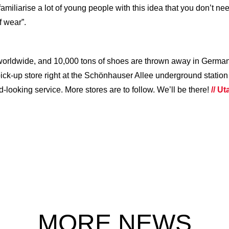
familiarise a lot of young people with this idea that you don’t n
f wear”.
worldwide, and 10,000 tons of shoes are thrown away in German
st pick-up store right at the Schönhauser Allee underground station
looking service. More stores are to follow. We’ll be there!
// U
MORE NEWS