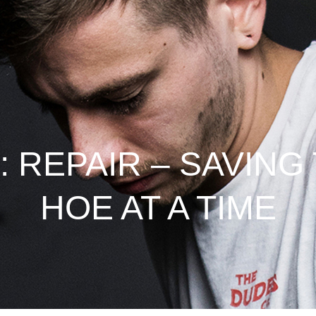
 REPAIR – SAVING
HOE AT A TIME