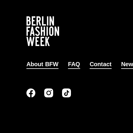
About BFW
FAQ
Contact
New