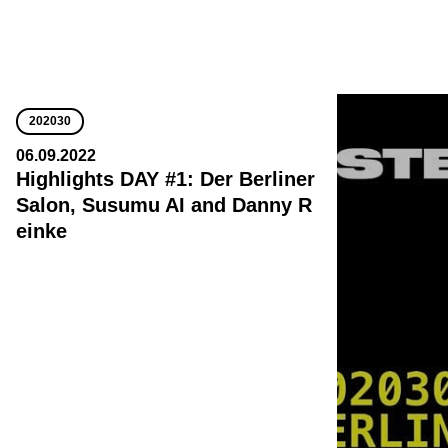
202030
06.09.2022
Highlights DAY #1: Der Berliner
Salon, Susumu AI and Danny R
einke