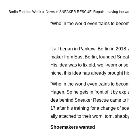
Berlin Fashion Week
News
SNEAKER RESCUE: Repair – saving the worl
“Who in the world even trains to bec
It all began in Pankow, Berlin in 2018
maker from East Berlin, founded Sneak
His idea was to fix old, well-worn or s
niche, this idea has already brought hi
“Who in the world even trains to becom
Hagen. So he gets in front of it by expla
dea behind Sneaker Rescue came to Ha
17 after his training for a change of s
ally attached to their worn, torn, shab
Shoemakers wanted