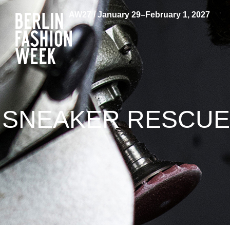
AW27 / January 29–February 1, 2027
SNEAKER RESCUE: