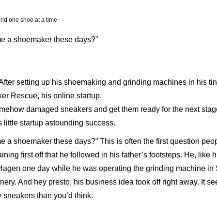
d one shoe at a time
ome a shoemaker these days?”
. After setting up his shoemaking and grinding machines in his t
er Rescue, his online startup.
omehow damaged sneakers and get them ready for the next stage of
s little startup astounding success.
e a shoemaker these days?” This is often the first question pe
ining first off that he followed in his father’s footsteps. He, lik
gen one day while he was operating the grinding machine in 
cenery. And hey presto, his business idea took off right away. It 
by sneakers than you’d think.