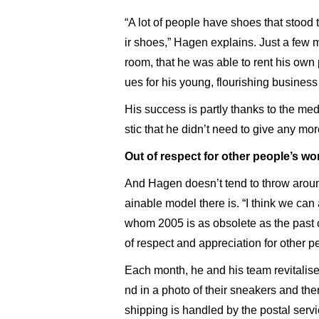
“A lot of people have shoes that stood 
ir shoes,” Hagen explains. Just a few 
room, that he was able to rent his own
ues for his young, flourishing business
His success is partly thanks to the med
stic that he didn’t need to give any mo
Out of respect for other people’s wo
And Hagen doesn’t tend to throw around
ainable model there is. “I think we can
whom 2005 is as obsolete as the past c
of respect and appreciation for other p
Each month, he and his team revitalis
nd in a photo of their sneakers and the
shipping is handled by the postal servi