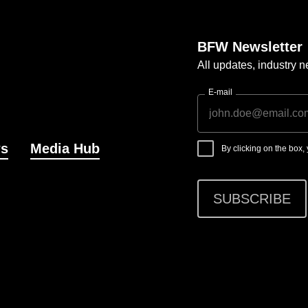
BFW Newsletter
All updates, industry
E-mail
s
Media Hub
By clicking on the box
SUBSCRIBE