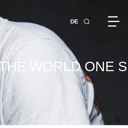
DE
 THE WORLD ONE S