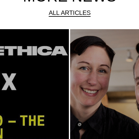
ALL ARTICLES