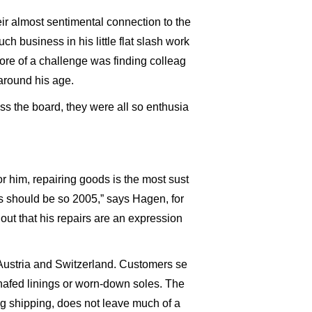
eir almost sentimental connection to the
 business in his little flat slash work
ore of a challenge was finding colleag
 around his age.
ss the board, they were all so enthusia
r him, repairing goods is the most sust
hs should be so 2005,” says Hagen, for
ut that his repairs are an expression
Austria and Switzerland. Customers se
 chafed linings or worn-down soles. The
ing shipping, does not leave much of a