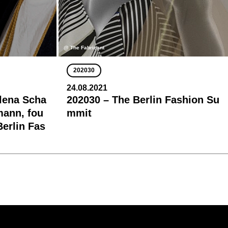
@ The Fabricant
202030
24.08.2021
lena Scha
202030 – The Berlin Fashion Su
mann, fou
mmit
Berlin Fas