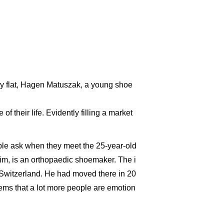
iny flat, Hagen Matuszak, a young shoe
 their life. Evidently filling a market
ople ask when they meet the 25-year-old
e him, is an orthopaedic shoemaker. The i
Switzerland. He had moved there in 20
seems that a lot more people are emotion