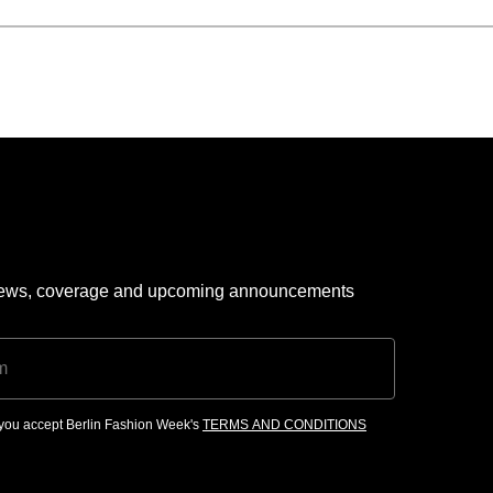
 news, coverage and upcoming announcements
, you accept Berlin Fashion Week's
TERMS AND CONDITIONS