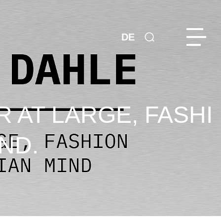
DE
R AT LARGE, FASHI
ND.