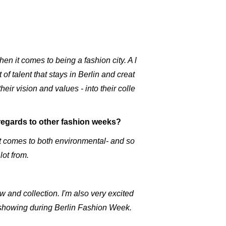
n it comes to being a fashion city. A l
f talent that stays in Berlin and creat
heir vision and values - into their colle
n regards to other fashion weeks?
it comes to both environmental- and so
lot from.
 and collection. I'm also very excited
e showing during Berlin Fashion Week.