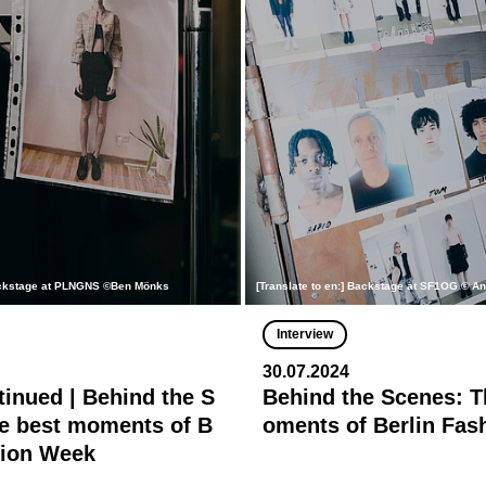
Backstage at PLNGNS ©Ben Mönks
[Translate to en:] Backstage at SF1OG © A
Interview
30.07.2024
tinued | Behind the S
Behind the Scenes: T
e best moments of B
oments of Berlin Fa
hion Week