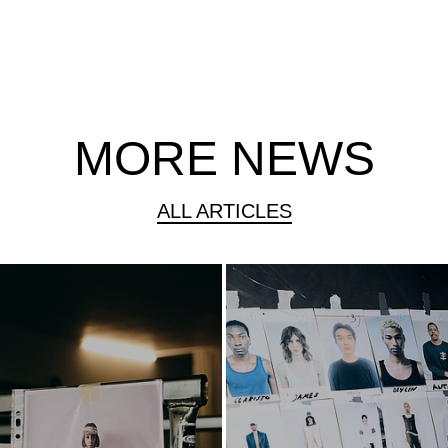
MORE NEWS
ALL ARTICLES