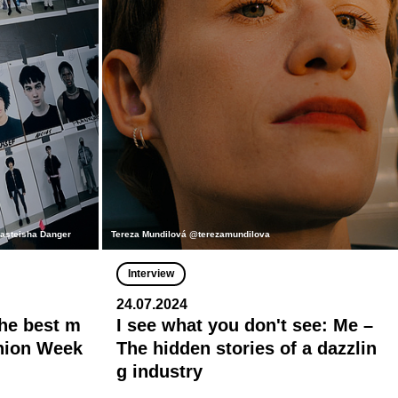
nasteisha Danger
Tereza Mundilová @terezamundilova
Interview
24.07.2024
he best m
I see what you don't see: Me –
shion Week
The hidden stories of a dazzlin
g industry