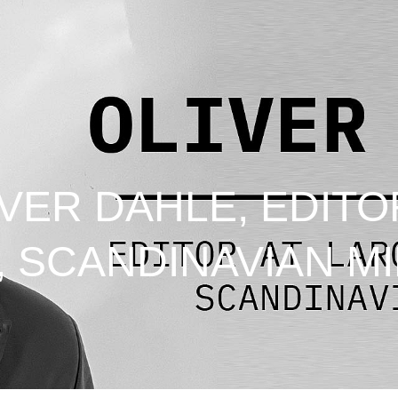
VER DAHLE, EDITO
, SCANDINAVIAN MI