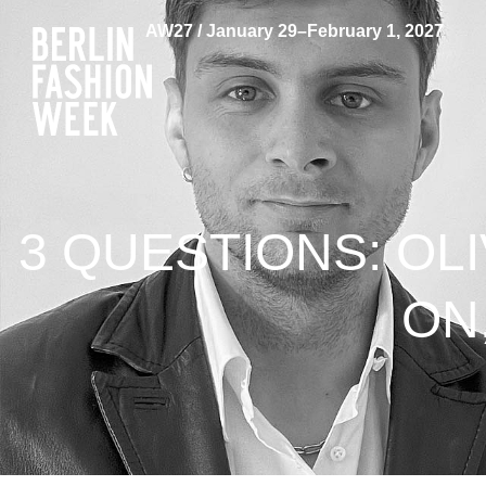
AW27 / January 29–February 1, 2027
3 QUESTIONS: OLI
ON