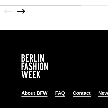
About BFW
FAQ
Contact
New