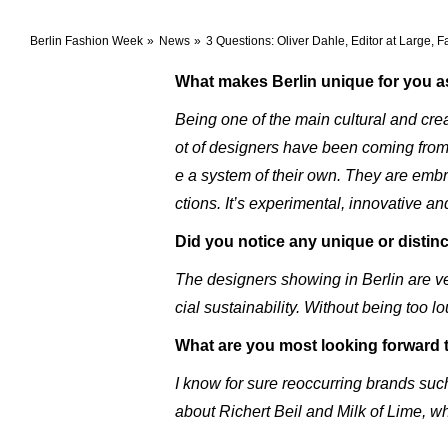
Berlin Fashion Week
News
3 Questions: Oliver Dahle, Editor at Large,
What makes Berlin unique for you as
Being one of the main cultural and crea
ot of designers have been coming from B
e a system of their own. They are embraci
ctions. It’s experimental, innovative an
Did you notice any unique or distinc
The designers showing in Berlin are ve
cial sustainability. Without being too 
What are you most looking forward 
I know for sure reoccurring brands suc
about Richert Beil and Milk of Lime, w