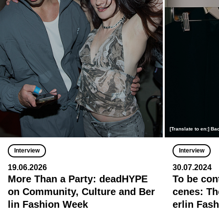
[Translate to en:] 
Interview
Interview
19.06.2026
30.07.2024
More Than a Party: deadHYPE
To be con
on Community, Culture and Ber
cenes: Th
lin Fashion Week
erlin Fas