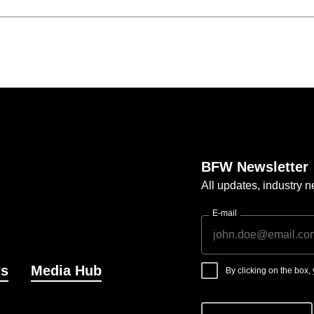
BFW Newsletter
All updates, industry
E-mail
s
Media Hub
By clicking on the box