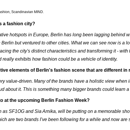
 Fashion, Scandinavian MIND.
 a fashion city?
tive hotspots in Europe, Berlin has long been lagging behind whe
erlin but ventured to other cities. What we can see now is a lot o
ng the city's distinct characteristics and transforming it - with t
d really exhibits how fashion could be a vehicle of identity.
tive elements of Berlin's fashion scene that are different i
ry value-driven. Many of the brands have a holistic view when 
loud about it. This is something many bigger brands could learn a 
to at the upcoming Berlin Fashion Week?
h as SF1OG and Sia Arnika, will be putting on a memorable show
hich are two brands I’ve been following for a while and now ar