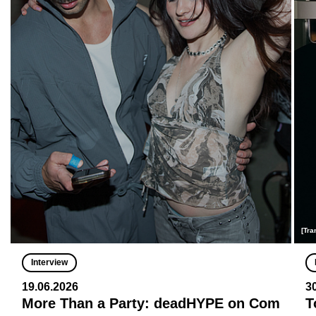
[Tra
Interview
19.06.2026
3
More Than a Party: deadHYPE on Com
T