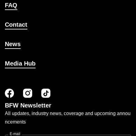
FAQ
Contact
News
Media Hub
BFW Newsletter
All updates, industry news, coverage and upcoming annou
ncements
E-mail