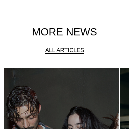
MORE NEWS
ALL ARTICLES