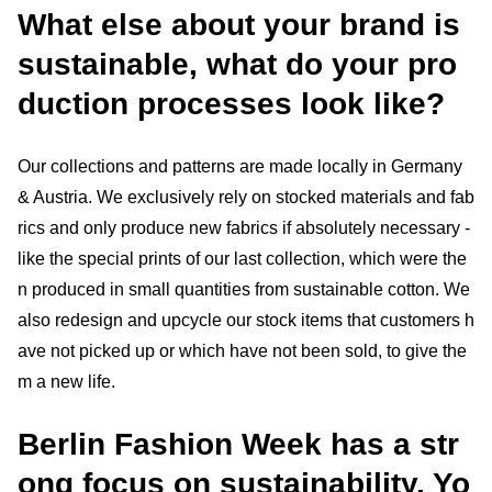
What else about your brand is
sustainable, what do your pro
duction processes look like?
Our collections and patterns are made locally in Germany
& Austria. We exclusively rely on stocked materials and fab
rics and only produce new fabrics if absolutely necessary -
like the special prints of our last collection, which were the
n produced in small quantities from sustainable cotton. We
also redesign and upcycle our stock items that customers h
ave not picked up or which have not been sold, to give the
m a new life.
Berlin Fashion Week has a str
ong focus on sustainability. Yo