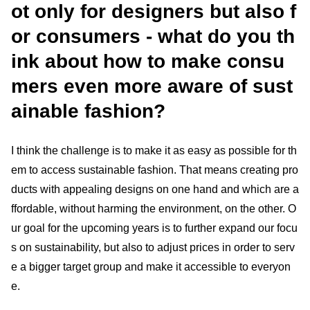
ot only for designers but also f
or consumers - what do you th
ink about how to make consu
mers even more aware of sust
ainable fashion?
I think the challenge is to make it as easy as possible for th
em to access sustainable fashion. That means creating pro
ducts with appealing designs on one hand and which are a
ffordable, without harming the environment, on the other. O
ur goal for the upcoming years is to further expand our focu
s on sustainability, but also to adjust prices in order to serv
e a bigger target group and make it accessible to everyon
e.