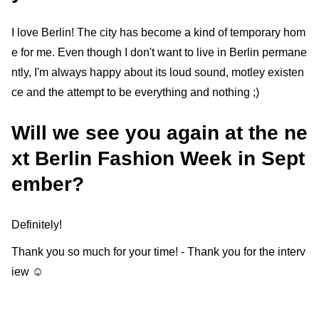
I love Berlin! The city has become a kind of temporary hom
e for me. Even though I don't want to live in Berlin permane
ntly, I'm always happy about its loud sound, motley existen
ce and the attempt to be everything and nothing ;)
Will we see you again at the ne
xt Berlin Fashion Week in Sept
ember?
Definitely!
Thank you so much for your time! - Thank you for the interv
iew ☺