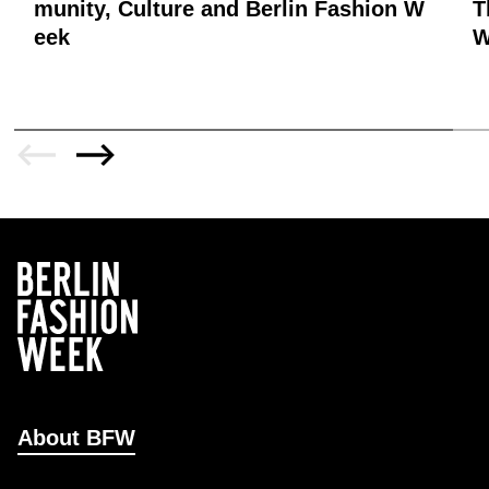
munity, Culture and Berlin Fashion W
T
eek
W
About BFW