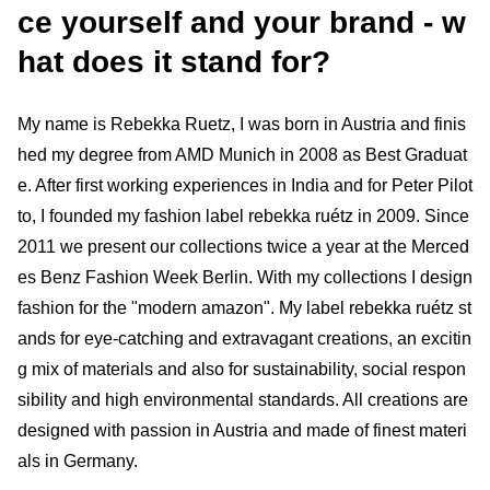
ce yourself and your brand - w
hat does it stand for?
My name is Rebekka Ruetz, I was born in Austria and finis
hed my degree from AMD Munich in 2008 as Best Graduat
e. After first working experiences in India and for Peter Pilot
to, I founded my fashion label rebekka ruétz in 2009. Since
2011 we present our collections twice a year at the Merced
es Benz Fashion Week Berlin. With my collections I design
fashion for the "modern amazon". My label rebekka ruétz st
ands for eye-catching and extravagant creations, an excitin
g mix of materials and also for sustainability, social respon
sibility and high environmental standards. All creations are
designed with passion in Austria and made of finest materi
als in Germany.