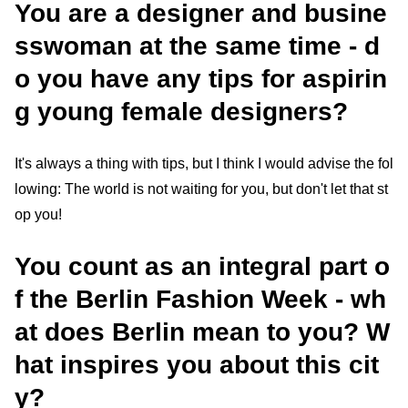
You are a designer and busine
sswoman at the same time - d
o you have any tips for aspirin
g young female designers?
It's always a thing with tips, but I think I would advise the fol
lowing: The world is not waiting for you, but don't let that st
op you!
You count as an integral part o
f the Berlin Fashion Week - wh
at does Berlin mean to you? W
hat inspires you about this cit
y?