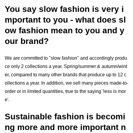
You say slow fashion is very i
mportant to you - what does sl
ow fashion mean to you and y
our brand?
We are committed to "slow fashion" and accordingly produ
ce only 2 collections a year. Spring/summer & autumn/wint
er, compared to many other brands that produce up to 12 c
ollections a year. In addition, we sell many pieces made-to-
order or in limited quantities, true to the saying 'less is mor
e'.
Sustainable fashion is becomi
ng more and more important n