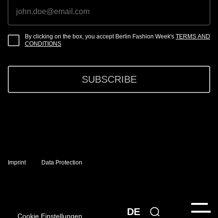
By clicking on the box, you accept Berlin Fashion Week's
TERMS AND
CONDITIONS
SUBSCRIBE
Imprint
Data Protection
DE
Cookie Einstellungen