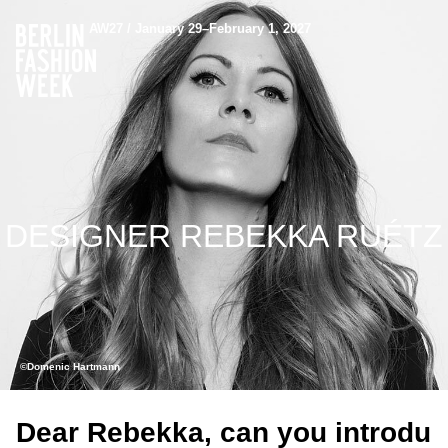
AW27 / January 29–February 1, 2027
DESIGNER REBEKKA RUÉTZ
©Domenic Hartmann
Dear Rebekka, can you introdu