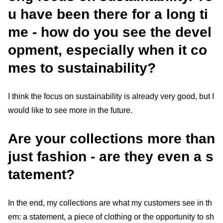
u have been there for a long ti
me - how do you see the devel
opment, especially when it co
mes to sustainability?
I think the focus on sustainability is already very good, but I
would like to see more in the future.
Are your collections more than
just fashion - are they even a s
tatement?
In the end, my collections are what my customers see in th
em: a statement, a piece of clothing or the opportunity to sh