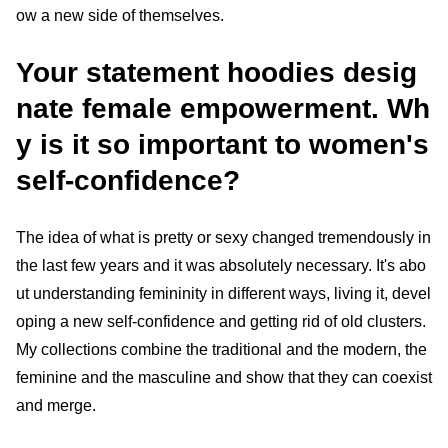
ow a new side of themselves.
Your statement hoodies desig
nate female empowerment. Wh
y is it so important to women's
self-confidence?
The idea of what is pretty or sexy changed tremendously in
the last few years and it was absolutely necessary. It's abo
ut understanding femininity in different ways, living it, devel
oping a new self-confidence and getting rid of old clusters.
My collections combine the traditional and the modern, the
feminine and the masculine and show that they can coexist
and merge.