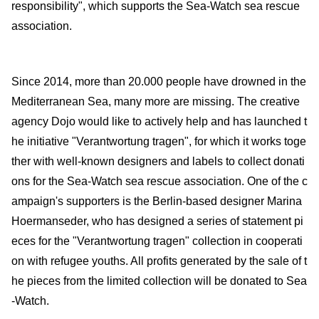
responsibility", which supports the Sea-Watch sea rescue
association.
Since 2014, more than 20.000 people have drowned in the
Mediterranean Sea, many more are missing. The creative
agency Dojo would like to actively help and has launched t
he initiative "Verantwortung tragen", for which it works toge
ther with well-known designers and labels to collect donati
ons for the Sea-Watch sea rescue association. One of the c
ampaign's supporters is the Berlin-based designer Marina
Hoermanseder, who has designed a series of statement pi
eces for the "Verantwortung tragen" collection in cooperati
on with refugee youths. All profits generated by the sale of t
he pieces from the limited collection will be donated to Sea
-Watch.