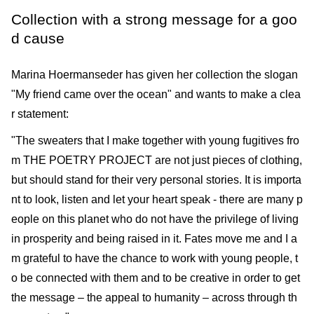
Collection with a strong message for a goo
d cause
Marina Hoermanseder has given her collection the slogan
"My friend came over the ocean" and wants to make a clea
r statement:
"The sweaters that I make together with young fugitives fro
m THE POETRY PROJECT are not just pieces of clothing,
but should stand for their very personal stories. It is importa
nt to look, listen and let your heart speak - there are many p
eople on this planet who do not have the privilege of living
in prosperity and being raised in it. Fates move me and I a
m grateful to have the chance to work with young people, t
o be connected with them and to be creative in order to get
the message – the appeal to humanity – across through th