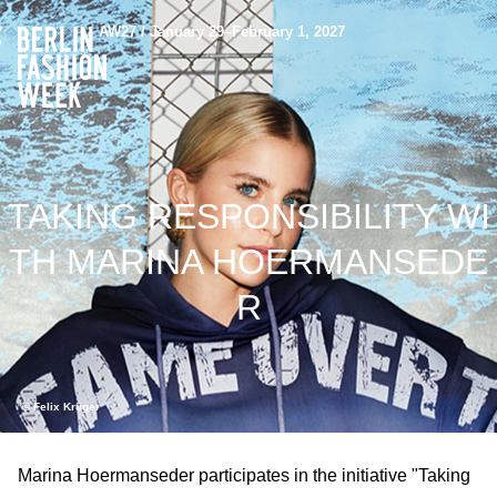
AW27 / January 29–February 1, 2027
TAKING RESPONSIBILITY WI
TH MARINA HOERMANSEDE
R
©️ Felix Krüger
Marina Hoermanseder participates in the initiative "Taking