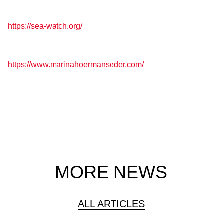
https://sea-watch.org/
https://www.marinahoermanseder.com/
MORE NEWS
ALL ARTICLES