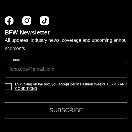
BFW Newsletter
All updates, industry news, coverage and upcoming annou
ncements
E-mail
By clicking on the box, you accept Berlin Fashion Week's
TERMS AND
CONDITIONS
SUBSCRIBE