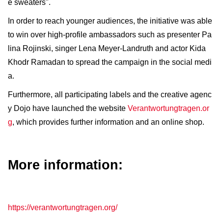
e sweaters".
In order to reach younger audiences, the initiative was able
to win over high-profile ambassadors such as presenter Pa
lina Rojinski, singer Lena Meyer-Landruth and actor Kida
Khodr Ramadan to spread the campaign in the social medi
a.
Furthermore, all participating labels and the creative agenc
y Dojo have launched the website
Verantwortungtragen.or
g
, which provides further information and an online shop.
More information:
https://verantwortungtragen.org/