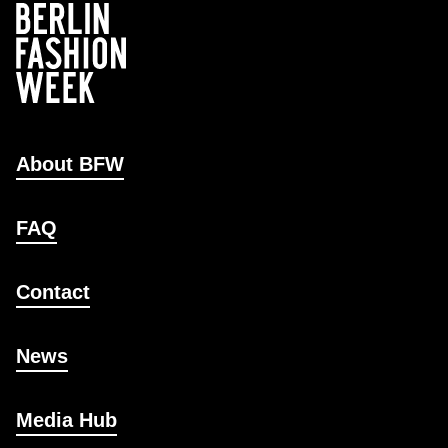
About BFW
FAQ
Contact
News
Media Hub