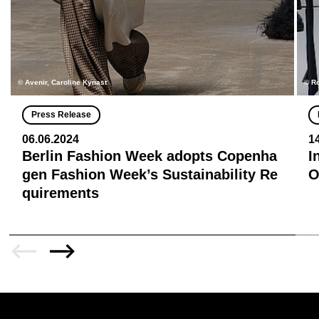
© Avenir, Caroline Kynast
© R
Press Release
06.06.2024
1
Berlin Fashion Week adopts Copenha
I
gen Fashion Week’s Sustainability Re
quirements