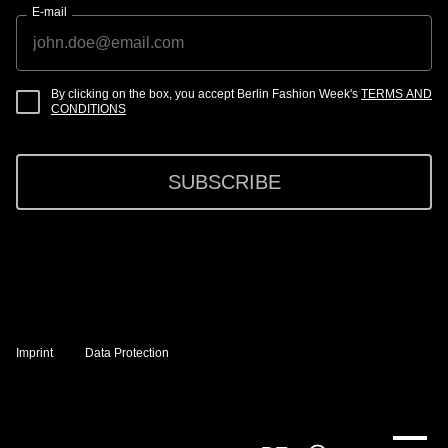
E-mail
By clicking on the box, you accept Berlin Fashion Week's
TERMS AND
CONDITIONS
SUBSCRIBE
Imprint
Data Protection