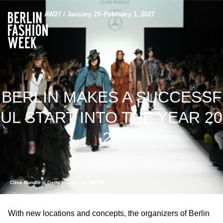
AW27 / January 29–February 1, 2027
BERLIN MAKES A SUCCESSF
UL START INTO THE YEAR 20
20
Clive Rundle © Getty Images for MBFW
With new locations and concepts, the organizers of Berlin