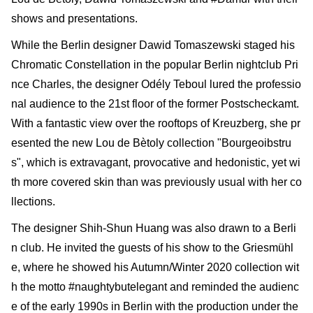
shows and presentations.
While the Berlin designer Dawid Tomaszewski staged his
Chromatic Constellation in the popular Berlin nightclub Pri
nce Charles, the designer Odély Teboul lured the professio
nal audience to the 21st floor of the former Postscheckamt.
With a fantastic view over the roof­tops of Kreuzberg, she pr
esented the new Lou de Bètoly collection "Bourgeoibstru
s", which is extravagant, provocative and hedonistic, yet wi
th more covered skin than was previously usual with her co
llections.
The designer Shih-Shun Huang was also drawn to a Berli
n club. He invited the guests of his show to the Griesmühl
e, where he showed his Autumn/Winter 2020 collection wit
h the motto #naughtybutelegant and reminded the audienc
e of the early 1990s in Berlin with the produc­tion under the