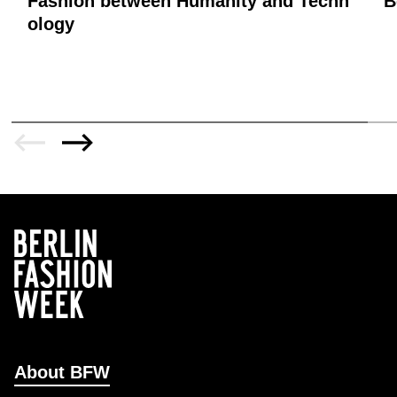
Fashion between Humanity and Techn
B
ology
About BFW