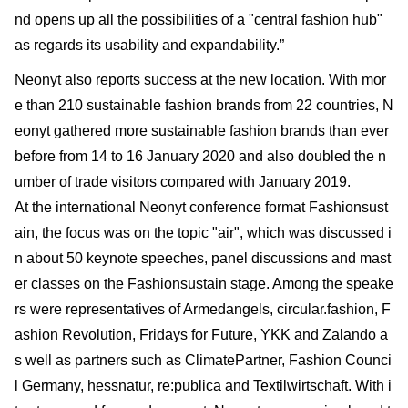
nd opens up all the possibilities of a "central fashion hub"
as regards its usability and expandability.”
Neonyt also reports success at the new location. With mor
e than 210 sustainable fashion brands from 22 countries, N
eonyt gathered more sustainable fashion brands than ever
before from 14 to 16 January 2020 and also doubled the n
umber of trade visitors compared with January 2019.
At the international Neonyt conference format Fashionsust
ain, the focus was on the topic "air", which was discussed i
n about 50 keynote speeches, panel discussions and mast
er classes on the Fashionsustain stage. Among the speake
rs were representatives of Armedangels, circular.fashion, F
ashion Revolution, Fridays for Future, YKK and Zalando a
s well as partners such as ClimatePartner, Fashion Counci
l Germany, hessnatur, re:publica and Textilwirtschaft. With i