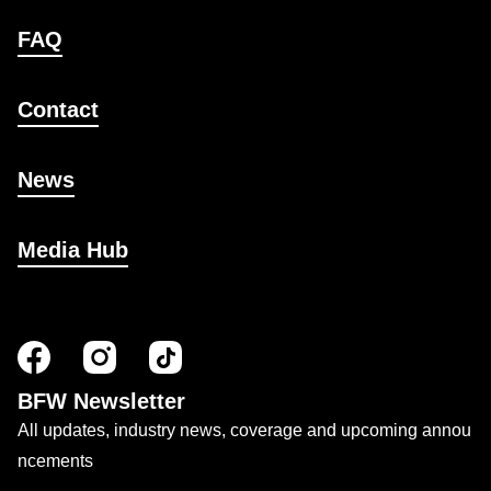
FAQ
Contact
News
Media Hub
BFW Newsletter
All updates, industry news, coverage and upcoming annou
ncements