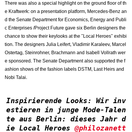
There was also a special highlight on the ground floor of th
e Kraftwerk: on a presentation platform, Mercedes-Benz an
d the Senate Department for Economics, Energy and Publi
c Enterprises /Project Future gave six Berlin designers the
chance to show their keylooks at the "Local Heroes" exhibi
tion. The designers Julia Leifert, Vladimir Karaleev, Marcel
Ostertag, Steinrohner, Brachmann and Isabell Vollrath wer
e sponsored. The Senate Department also supported the f
ashion shows of the fashion labels DSTM, Last Heirs and
Nobi Talai.
Inspirierende Looks: Wir inv
estieren in junge Mode-Talen
te aus Berlin: dieses Jahr d
ie Local Heroes
@philozanett