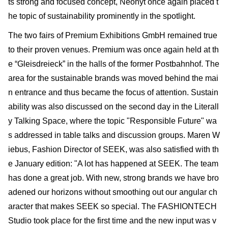
ts strong and focused concept, Neonyt once again placed t
he topic of sustainability prominently in the spotlight.
The two fairs of Premium Exhibitions GmbH remained true
to their proven venues. Premium was once again held at th
e “Gleisdreieck” in the halls of the former Postbahnhof. The
area for the sustainable brands was moved behind the mai
n entrance and thus became the focus of attention. Sustain
ability was also discussed on the second day in the Literall
y Talking Space, where the topic "Responsible Future" wa
s addressed in table talks and discussion groups. Maren W
iebus, Fashion Director of SEEK, was also satisfied with th
e January edi­tion: "A lot has happened at SEEK. The team
has done a great job. With new, strong brands we have bro
adened our horizons without smoothing out our angular ch
aracter that makes SEEK so special. The FASHIONTECH
Studio took place for the first time and the new input was v