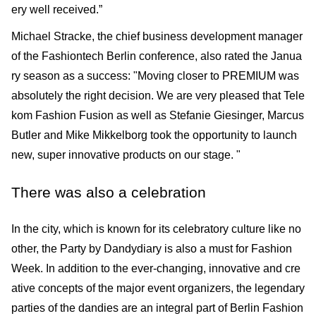
ery well received.”
Michael Stracke, the chief business development manager
of the Fashiontech Berlin conference, also rated the Janua
ry season as a success: "Moving closer to PREMIUM was
absolutely the right decision. We are very pleased that Tele
kom Fashion Fusion as well as Stefanie Giesinger, Marcus
Butler and Mike Mikkelborg took the opportunity to launch
new, super innovative products on our stage. "
There was also a celebration
In the city, which is known for its celebratory culture like no
other, the Party by Dandydiary is also a must for Fashion
Week. In addition to the ever-changing, innovative and cre
ative con­cepts of the major event organizers, the legendary
parties of the dandies are an integral part of Berlin Fashion