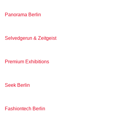
Panorama Berlin
Selvedgerun & Zeitgeist
Premium Exhibitions
Seek Berlin
Fashiontech Berlin