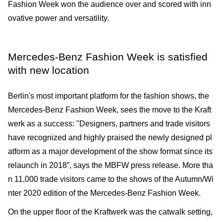
Fashion Week won the audience over and scored with inn
ovative power and versatility.
Mercedes-Benz Fashion Week is satisfied
with new location
Berlin's most important platform for the fashion shows, the
Mercedes-Benz Fashion Week, sees the move to the Kraft
werk as a success: "Designers, partners and trade visitors
have recognized and highly praised the newly designed pl
atform as a major development of the show format since its
relaunch in 2018”, says the MBFW press release. More tha
n 11,000 trade visitors came to the shows of the Autumn/Wi
nter 2020 edition of the Mercedes-Benz Fashion Week.
On the upper floor of the Kraftwerk was the catwalk setting,