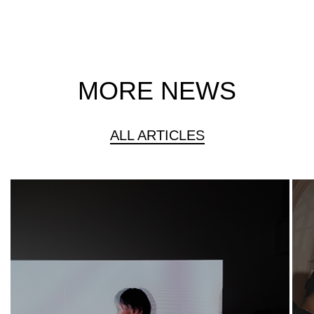
MORE NEWS
ALL ARTICLES