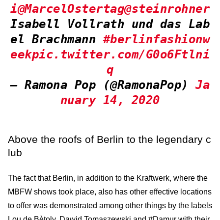
i
@MarcelOstertag
@steinrohner
Isabell Vollrath und das Lab
el Brachmann
#berlinfashionw
eek
pic.twitter.com/G0o6Ftlni
q
— Ramona Pop (@RamonaPop)
Ja
nuary 14, 2020
Above the roofs of Berlin to the legendary c
lub
The fact that Berlin, in addition to the Kraftwerk, where the
MBFW shows took place, also has other effective locations
to offer was demonstrated among other things by the labels
Lou de Bètoly, Dawid Tomaszewski and #Damur with their