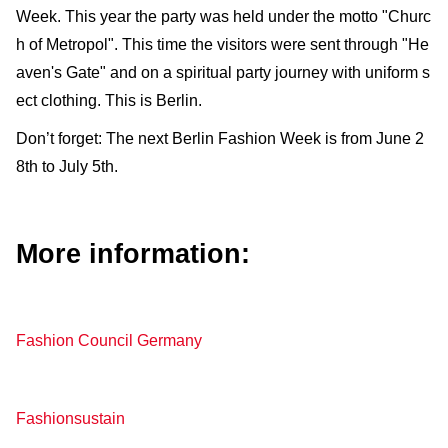
Week. This year the party was held under the motto "Churc
h of Metropol". This time the visitors were sent through "He
aven's Gate" and on a spiritual party journey with uniform s
ect clothing. This is Berlin.
Don’t forget: The next Berlin Fashion Week is from June 2
8th to July 5th.
More information:
Fashion Council Germany
Fashionsustain