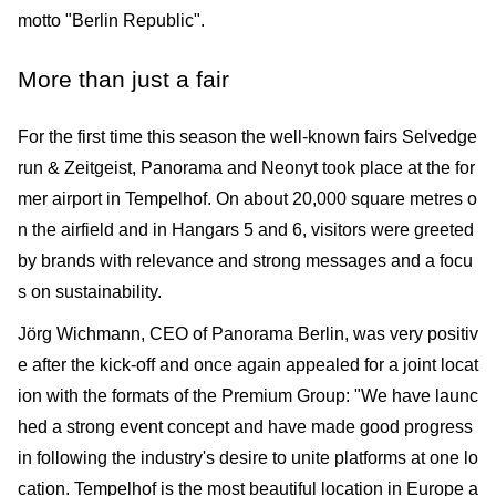
motto "Berlin Republic".
More than just a fair
For the first time this season the well-known fairs Selvedge
run & Zeitgeist, Panorama and Neonyt took place at the for
mer airport in Tempelhof. On about 20,000 square metres o
n the airfield and in Hangars 5 and 6, visitors were greeted
by brands with relevance and strong messages and a focu
s on sustainability.
Jörg Wichmann, CEO of Panorama Berlin, was very positiv
e after the kick-off and once again appealed for a joint locat
ion with the formats of the Premium Group: "We have launc
hed a strong event concept and have made good progress
in following the industry's desire to unite platforms at one lo
cation. Tempelhof is the most beautiful location in Europe a