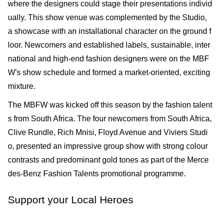
where the designers could stage their presentations individ
ually. This show venue was complemented by the Studio,
a show­case with an installational character on the ground f
loor. Newcomers and established labels, sustainable, inter
national and high-end fashion designers were on the MBF
W's show sched­ule and formed a market-oriented, exciting
mixture.
The MBFW was kicked off this season by the fashion talent
s from South Africa. The four newcomers from South Africa,
Clive Rundle, Rich Mnisi, Floyd Avenue and Viviers Studi
o, presented an impressive group show with strong colour
contrasts and predominant gold tones as part of the Merce
des-Benz Fashion Talents promotional programme.
Support your Local Heroes