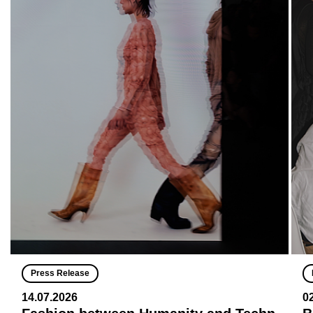
Press Release
14.07.2026
0