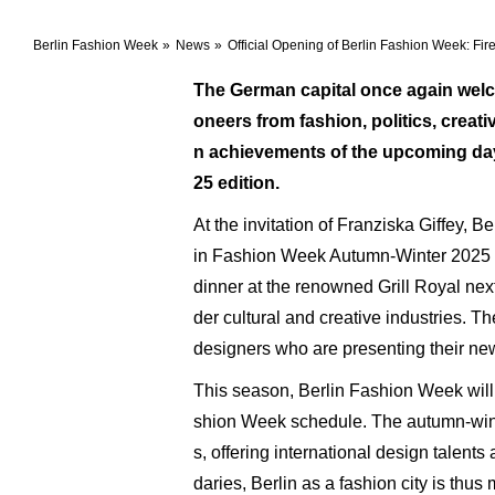
Berlin Fashion Week
News
Official Opening of Berlin Fashion Week: Fire
The German capital once again welco
oneers from fashion, politics, creati
n achievements of the upcoming days
25 edition.
At the invitation of Franziska Giffey, 
in Fashion Week Autumn-Winter 2025 w
dinner at the renowned Grill Royal next
der cultural and creative industries. 
designers who are presenting their new
This season, Berlin Fashion Week will ta
shion Week schedule. The autumn-winter
s, offering international design talen
daries, Berlin as a fashion city is thus 