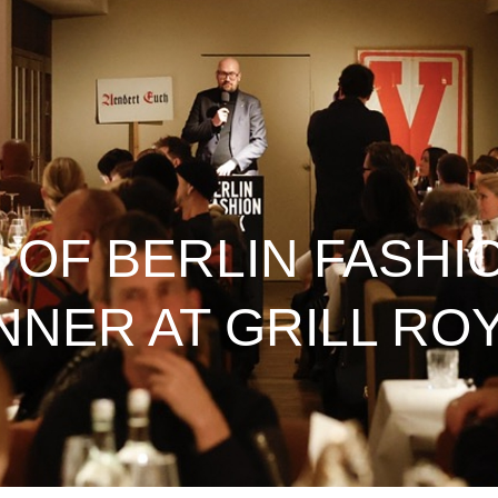
 OF BERLIN FASHI
NNER AT GRILL RO