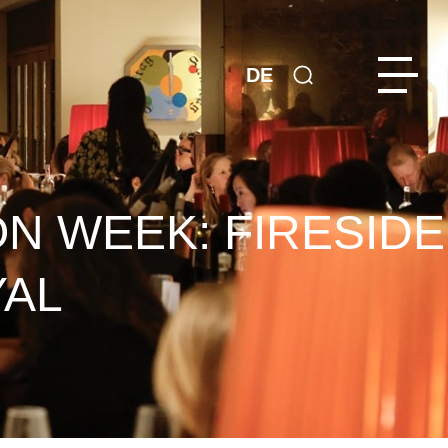
DE
ON WEEK: FIRESIDE
YAL