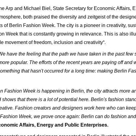
ane Arp and Michael Biel, State Secretary for Economic Affairs, 
mosphere, both praised the diversity and zeitgeist of the design
of Berlin Fashion Week. The city is a pioneer in creativity, sust
n Week that is constantly growing in relevance. This is also ill
e movement of freedom, inclusion and creativity“.
We have the feeling that the path we have taken in the past few s
 popular. The efforts of the recent years are paying off and we
omething that hasn't occurred for a long time: making Berlin Fa
 Fashion Week is happening in Berlin, the city attracts more and
ows that there is a lot of potential here. Berlin's fashion stands
reative. Fashion creators and designers work here who can keep 
 Fashion Week, we prove once again: Berlin can do fashion and 
conomic Affairs, Energy and Public Enterprises.