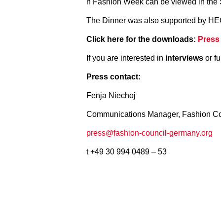
n Fashion Week can be viewed in t
The Dinner was also supported by HE
Click here for the downloads:
Press
If you are interested in
interviews
or fu
Press contact:
Fenja Niechoj
Communications Manager, Fashion C
press@fashion-council-germany.org
t +49 30 994 0489 – 53