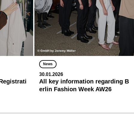
© GmbH by Jeremy Möller
News
30.01.2026
egistrati
All key information regarding B
erlin Fashion Week AW26