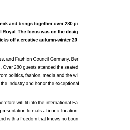
eek and brings together over 280 pi
ill Royal. The focus was on the desig
cks off a creative autumn-winter 20
rises, and Fashion Council Germany, Berl
. Over 280 guests attended the seated
rom politics, fashion, media and the wi
 the industry and honor the exceptional
efore will fit into the international Fa
resentation formats at iconic location
" and with a freedom that knows no boun