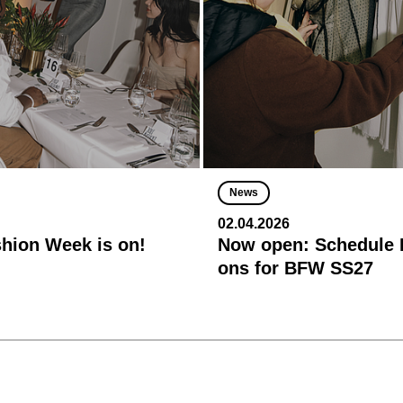
News
02.04.2026
shion Week is on!
Now open: Schedule R
ons for BFW SS27