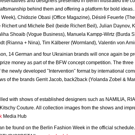
resentatives and designers presented in Berlin illustrated the c
craftsmanship behind them and offering a platform for bold ide
eek), Chidozie Obasi (Office Magazine), Désiré Feuerle (The 
Richert und Michele Beil (beide Richert Beil), Julian Daynov, 
Maliha Shoaib (Vogue Business), Manuela Kampp-Wirtz (Burda St
 (Rianna + Nina), Tim Kälberer (Wormland), Valentin von Arnim
son, 14 German and four Ukrainian brands will once again be pre
rize money as part of the BFW concept competition. The three l
f the newly developed "Intervention" format by international c
ows of the brands Gerrit Jacob, back2back (Yolanda Zobel & Ma
filled with shows of established designers such as NAMILIA, RI
chy Couture. All collection images from the shows and impres
k
Media Hub
n be found on the Berlin Fashion Week in the official schedule