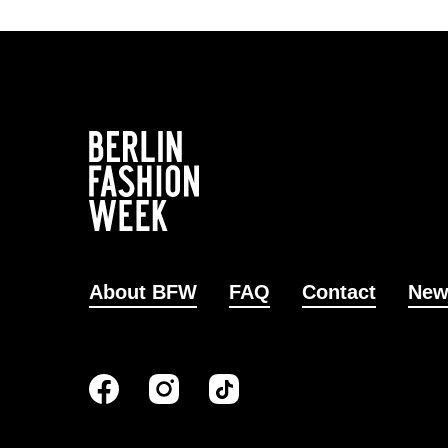
About BFW
FAQ
Contact
New