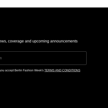
 news, coverage and upcoming announcements
, you accept Berlin Fashion Week's
TERMS AND CONDITIONS