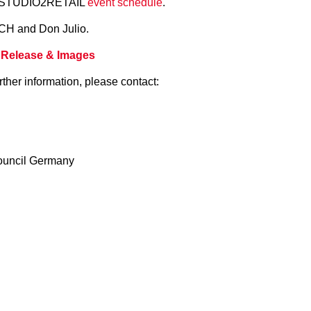
he STUDIO2RETAIL
event schedule
.
CH and Don Julio.
 Release & Images
rther information, please contact:
ouncil Germany