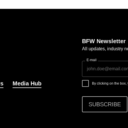
BFW Newsletter
All updates, industry
E-mail
s
Media Hub
By clicking on the box
SUBSCRIBE