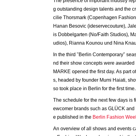
The presence of important industry rep
g outstanding design talents and the 
cilie Thorsmark (Copenhagen Fashion W
Hanan Besovic (ideservecouture), Jale 
is Dobbelgarten (No/Faith Studios), 
udios), Rianna Kounou und Nina Knaudt
In the third "Berlin Contemporary" sea
nd their show concepts were awarded p
MARKE opened the first day. As part o
s, headed by founder Mumi Haiati, sh
so took place in Berlin for the first time.
The schedule for the next few days is 
ewcomer brands such as GLÜCK and Kits
e published in the
Berlin Fashion Wee
An overview of all shows and events ca