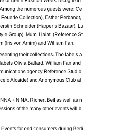
ore of Berlin Fashion Week: recognizin
as. Among the numerous guests were: Ce
Feuerle Collection), Esther Perbandt,
Kerstin Schneider (Harper’s Bazaar), Lu
yle Group), Mumi Haiati (Reference St
 (Iris von Arnim) and William Fan.
senting their collections. The labels a
abels Olivia Ballard, William Fan and
ommunications agency Reference Studio
rcelo Alcaide) and Anonymous Club al
ANNA + NINA, Richert Beil as well as n
sions of the many other events will b
. Events for end consumers during Berli