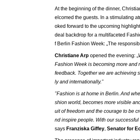
At the beginning of the dinner, Christi
elcomed the guests. In a stimulating at
oked forward to the upcoming highlights 
deal backdrop for a multifaceted Fashio
f Berlin Fashion Week: „The responsibl
Christiane Arp
opened the evening: „
Fashion Week is becoming more and more
feedback. Together we are achieving s
ly and internationally."
"Fashion is at home in Berlin. And when
shion world, becomes more visible and sh
uit of freedom and the courage to be c
nd inspire people. With our successful
says
Franziska Giffey
,
Senator for E