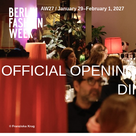
AW27 / January 29–February 1, 2027
OFFICIAL OPENING
DI
© Franziska Krug