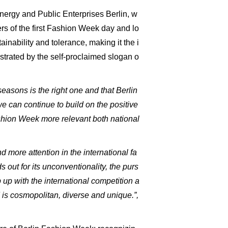
Energy and Public Enterprises Berlin, w
ers of the first Fashion Week day and lo
ainability and tolerance, making it the i
ustrated by the self-proclaimed slogan o
easons is the right one and that Berlin
 can continue to build on the positive
shion Week more relevant both national
 more attention in the international fa
 out for its unconventionality, the purs
up with the international competition a
is cosmopolitan, diverse and unique.”,