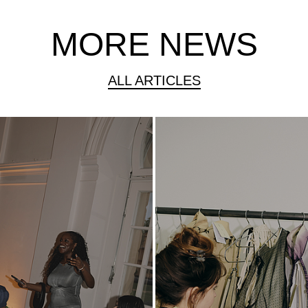
MORE NEWS
ALL ARTICLES