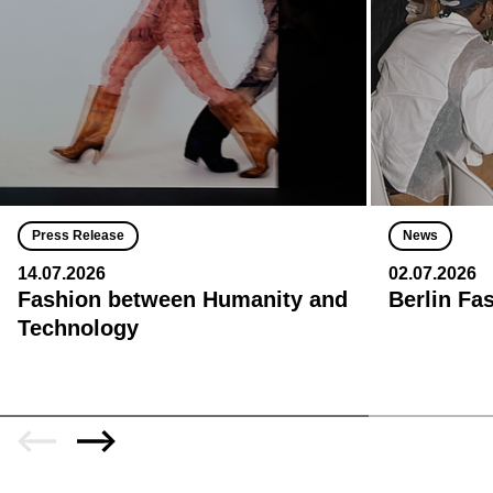
Press Release
News
14.07.2026
02.07.2026
Fashion between Humanity and
Berlin Fa
Technology