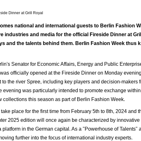
side Dinner at Grill Royal
mes national and international guests to Berlin Fashion W
ve industries and media for the official Fireside Dinner at Gr
 and the talents behind them. Berlin Fashion Week thus ki
Berlin's Senator for Economic Affairs, Energy and Public Enterp
as officially opened at the Fireside Dinner on Monday evening
 to the river Spree, including key players and decision-makers f
The evening was particularly intended to promote exchange within
 collections this season as part of Berlin Fashion Week.
ke place for the first time from February 5th to 8th, 2024 and ther
 2025 edition will once again be characterized by innovative p
ts a platform in the German capital. As a "Powerhouse of Talents
moving further into the focus of international industry experts.