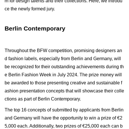
m for design talents and their collections. Here, we introdu
ce the newly formed jury.
Berlin Contemporary
Throughout the BFW competition, promising designers an
d fashion labels, especially from Berlin and Germany, will
be recognized for their outstanding achievements during th
e Berlin Fashion Week in July 2024. The prize money will
be awarded to those presenting creative and sustainable f
ashion presentation concepts that will showcase their colle
ctions as part of Berlin Contemporary.
The top 16 concepts of submitted by applicants from Berlin
and Germany will have the opportunity to win a prize of €2
5,000 each. Additionally, two prizes of €25,000 each can b