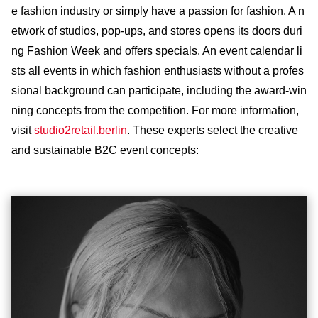
e fashion industry or simply have a passion for fashion. A n
etwork of studios, pop-ups, and stores opens its doors duri
ng Fashion Week and offers specials. An event calendar li
sts all events in which fashion enthusiasts without a profes
sional background can participate, including the award-win
ning concepts from the competition. For more information,
visit
studio2retail.berlin
. These experts select the creative
and sustainable B2C event concepts: