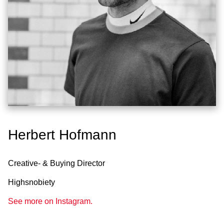
Herbert Hofmann
Creative- & Buying Director
Highsnobiety
See more on Instagram.