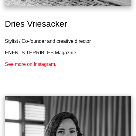
Dries Vriesacker
Stylist / Co-founder and creative director
ENFNTS TERRIBLES Magazine
See more on Instagram.