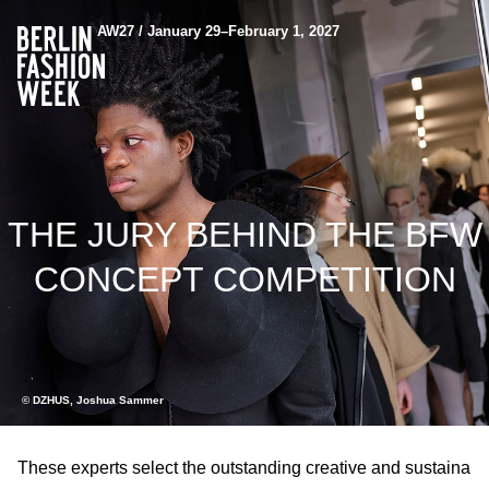
AW27 / January 29–February 1, 2027
THE JURY BEHIND THE BFW
CONCEPT COMPETITION
© DZHUS, Joshua Sammer
These experts select the outstanding creative and sustaina