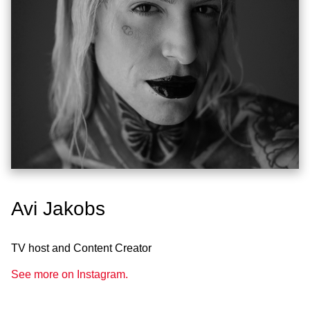
Avi Jakobs
TV host and Content Creator
See more on Instagram.