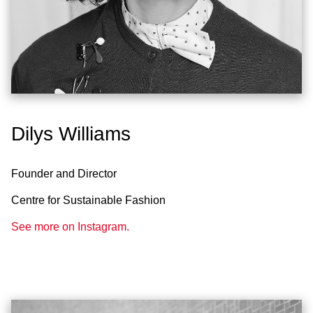
Dilys Williams
Founder and Director
Centre for Sustainable Fashion
See more on Instagram.