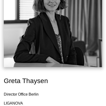
Greta Thaysen
Director Office Berlin
LIGANOVA