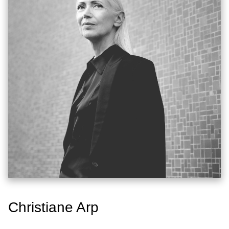
Christiane Arp