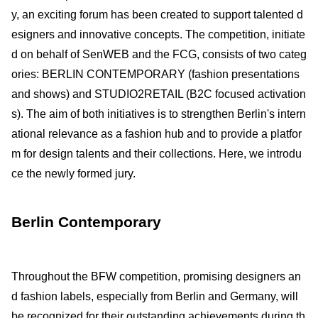
y, an exciting forum has been created to support talented d
esigners and innovative concepts. The competition, initiate
d on behalf of SenWEB and the FCG, consists of two categ
ories: BERLIN CONTEMPORARY (fashion presentations
and shows) and STUDIO2RETAIL (B2C focused activation
s). The aim of both initiatives is to strengthen Berlin's intern
ational relevance as a fashion hub and to provide a platfor
m for design talents and their collections. Here, we introdu
ce the newly formed jury.
Berlin Contemporary
Throughout the BFW competition, promising designers an
d fashion labels, especially from Berlin and Germany, will
be recognized for their outstanding achievements during th