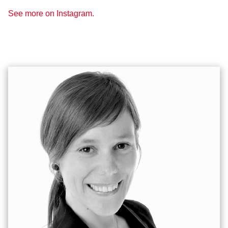
See more on Instagram.