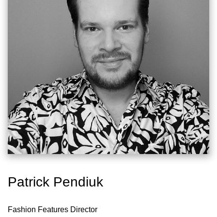
Patrick Pendiuk
Fashion Features Director