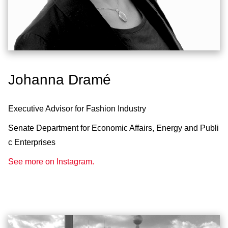
Johanna Dramé
Executive Advisor for Fashion Industry
Senate Department for Economic Affairs, Energy and Publi
c Enterprises
See more on Instagram.