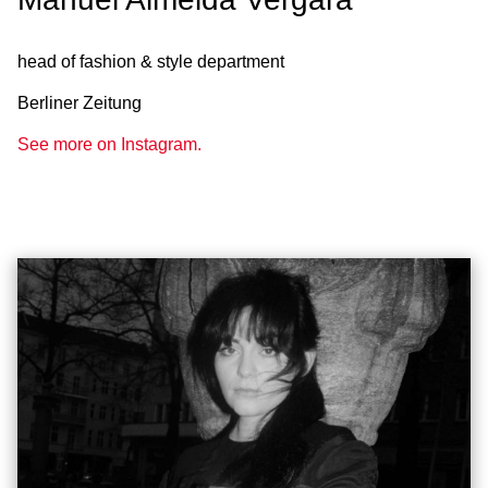
head of fashion & style department
Berliner Zeitung
See more on Instagram.