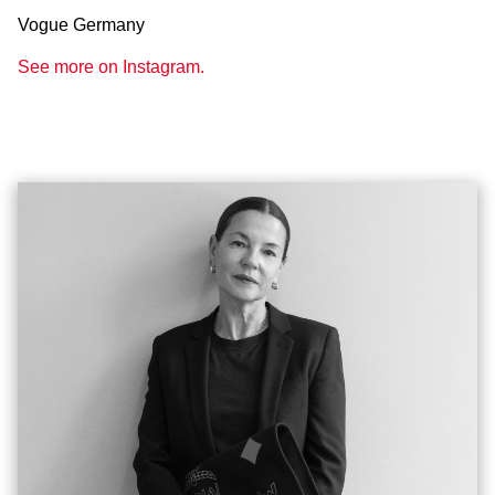
Vogue Germany
See more on Instagram.