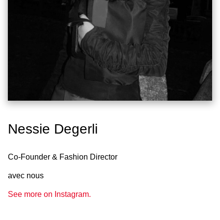
Nessie Degerli
Co-Founder & Fashion Director
avec nous
See more on Instagram.