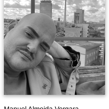
Manuel Almeida Vergara