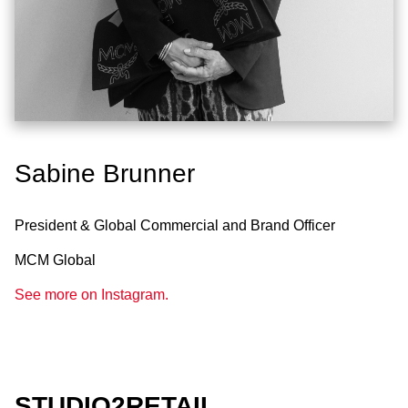
Sabine Brunner
President & Global Commercial and Brand Officer
MCM Global
See more on Instagram.
STUDIO2RETAIL