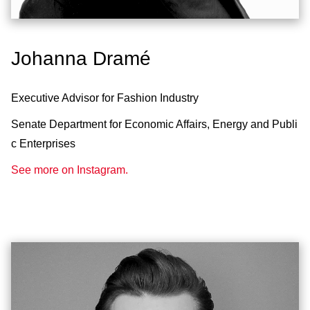
Johanna Dramé
Executive Advisor for Fashion Industry
Senate Department for Economic Affairs, Energy and Publi
c Enterprises
See more on Instagram.