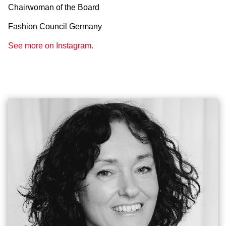
Chairwoman of the Board
Fashion Council Germany
See more on Instagram.