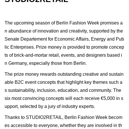
The upcoming season of Berlin Fashion Week promises a
n abundance of innovation and creativity, supported by the
Senate Departement for Economic Affairs, Energy and Pub
lic Enterprises. Prize money is provided to promote concep
ts of brick-and-mortar retail, events, and designers based i
n Germany, especially those from Berlin.
The prize money rewards outstanding creative and sustain
able B2C event concepts that highlight key themes such a
s sustainability, inclusion, education, and community. The
six most convincing concepts will each receive €5,000 in s
upport, selected by a jury of industry experts.
Thanks to STUDIO2RETAIL, Berlin Fashion Week becom
es accessible to everyone, whether they are involved in th