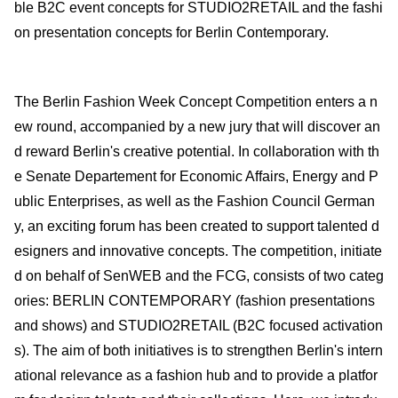
ble B2C event concepts for STUDIO2RETAIL and the fashi
on presentation concepts for Berlin Contemporary.
The Berlin Fashion Week Concept Competition enters a n
ew round, accompanied by a new jury that will discover an
d reward Berlin's creative potential. In collaboration with th
e Senate Departement for Economic Affairs, Energy and P
ublic Enterprises, as well as the Fashion Council German
y, an exciting forum has been created to support talented d
esigners and innovative concepts. The competition, initiate
d on behalf of SenWEB and the FCG, consists of two categ
ories: BERLIN CONTEMPORARY (fashion presentations
and shows) and STUDIO2RETAIL (B2C focused activation
s). The aim of both initiatives is to strengthen Berlin's intern
ational relevance as a fashion hub and to provide a platfor