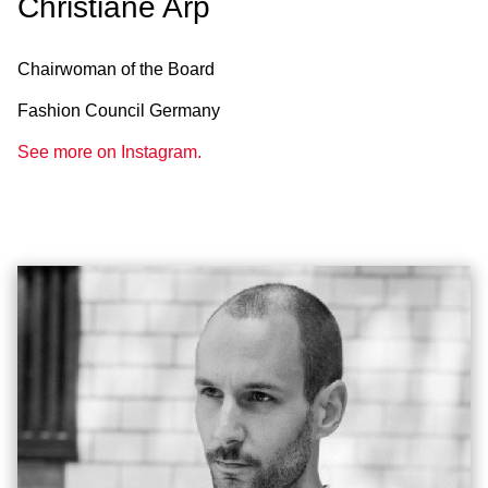
Christiane Arp
Chairwoman of the Board
Fashion Council Germany
See more on Instagram.