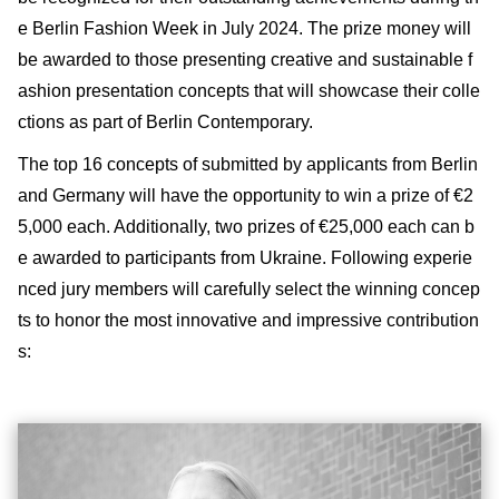
e Berlin Fashion Week in July 2024. The prize money will
be awarded to those presenting creative and sustainable f
ashion presentation concepts that will showcase their colle
ctions as part of Berlin Contemporary.
The top 16 concepts of submitted by applicants from Berlin
and Germany will have the opportunity to win a prize of €2
5,000 each. Additionally, two prizes of €25,000 each can b
e awarded to participants from Ukraine. Following experie
nced jury members will carefully select the winning concep
ts to honor the most innovative and impressive contribution
s: