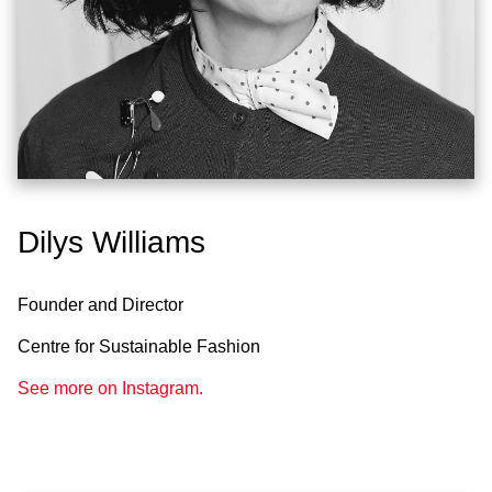
Dilys Williams
Founder and Director
Centre for Sustainable Fashion
See more on Instagram.