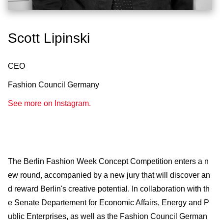
Scott Lipinski
CEO
Fashion Council Germany
See more on Instagram.
The Berlin Fashion Week Concept Competition enters a n
ew round, accompanied by a new jury that will discover an
d reward Berlin's creative potential. In collaboration with th
e Senate Departement for Economic Affairs, Energy and P
ublic Enterprises, as well as the Fashion Council German