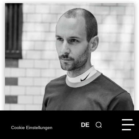
DE
Cookie Einstellungen