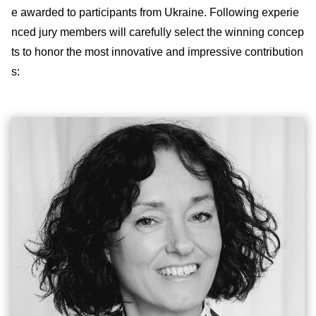
e awarded to participants from Ukraine. Following experie
nced jury members will carefully select the winning concep
ts to honor the most innovative and impressive contribution
s: