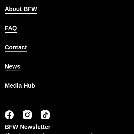
About BFW
FAQ
Contact
News
Media Hub
BFW Newsletter