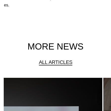
es.
MORE NEWS
ALL ARTICLES