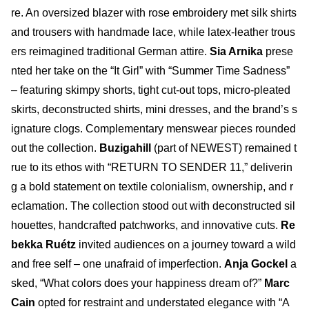
re. An oversized blazer with rose embroidery met silk shirts
and trousers with handmade lace, while latex-leather trous
ers reimagined traditional German attire.
Sia Arnika
prese
nted her take on the “It Girl” with “Summer Time Sadness”
– featuring skimpy shorts, tight cut-out tops, micro-pleated
skirts, deconstructed shirts, mini dresses, and the brand’s s
ignature clogs. Complementary menswear pieces rounded
out the collection.
Buzigahill
(part of NEWEST) remained t
rue to its ethos with “RETURN TO SENDER 11,” deliverin
g a bold statement on textile colonialism, ownership, and r
eclamation. The collection stood out with deconstructed sil
houettes, handcrafted patchworks, and innovative cuts.
Re
bekka Ruétz
invited audiences on a journey toward a wild
and free self – one unafraid of imperfection.
Anja Gockel
a
sked, “What colors does your happiness dream of?”
Marc
Cain
opted for restraint and understated elegance with “A