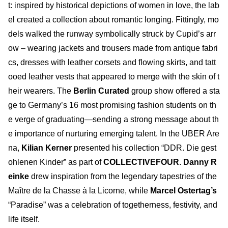
t: inspired by historical depictions of women in love, the lab
el created a collection about romantic longing. Fittingly, mo
dels walked the runway symbolically struck by Cupid’s arr
ow – wearing jackets and trousers made from antique fabri
cs, dresses with leather corsets and flowing skirts, and tatt
ooed leather vests that appeared to merge with the skin of t
heir wearers. The
Berlin Curated
group show offered a sta
ge to Germany’s 16 most promising fashion students on th
e verge of graduating—sending a strong message about th
e importance of nurturing emerging talent. In the UBER Are
na,
Kilian Kerner
presented his collection “DDR. Die gest
ohlenen Kinder” as part of
COLLECTIVEFOUR
.
Danny R
einke
drew inspiration from the legendary tapestries of the
Maître de la Chasse à la Licorne, while
Marcel Ostertag’s
“Paradise” was a celebration of togetherness, festivity, and
life itself.