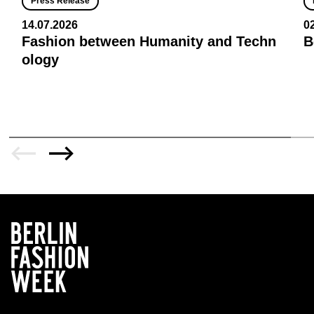
Press Release
14.07.2026
0
Fashion between Humanity and Techn
B
ology