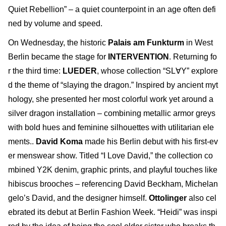
Quiet Rebellion” – a quiet counterpoint in an age often defi
ned by volume and speed.
On Wednesday, the historic
Palais am Funkturm
in West
Berlin became the stage for
INTERVENTION
. Returning fo
r the third time:
LUEDER
, whose collection “SL∀Y” explore
d the theme of “slaying the dragon.” Inspired by ancient myt
hology, she presented her most colorful work yet around a
silver dragon installation – combining metallic armor greys
with bold hues and feminine silhouettes with utilitarian ele
ments..
David Koma
made his Berlin debut with his first-ev
er menswear show. Titled “I Love David,” the collection co
mbined Y2K denim, graphic prints, and playful touches like
hibiscus brooches – referencing David Beckham, Michelan
gelo’s David, and the designer himself.
Ottolinger
also cel
ebrated its debut at Berlin Fashion Week. “Heidi” was inspi