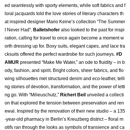
ed seamlessly with sporty elements, while soft fabrics and f
loral jacquards told the love stories of literary characters th
at inspired designer Mario Keine’s collection “The Summer
I Never Had“.
Balletshofer
also looked to the past for inspi
ration, calling for travel to once again become a moment w
orth dressing up for. Boxy suits, elegant capes, and lace tra
cksuits offered the perfect wardrobe for such journeys.
#D
AMUR
presented “Make Me Water,” an ode to fluidity – in b
ody, fashion, and spirit. Bright colors, sheer fabrics, and flo
wing silhouettes met structured denim and eco-leather, telli
ng stories of devotion, transformation, and the power of letti
ng go. With “Milieuschutz,”
Richert Beil
unveiled a collecti
on that explored the tension between preservation and ren
ewal. Inspired by the renovation of their new studio – a 135
-year-old pharmacy in Berlin’s Kreuzberg district – floral m
otifs ran through the looks as symbols of transience and ca