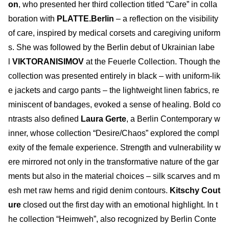
on
, who presented her third collection titled “Care” in colla
boration with
PLATTE.Berlin
– a reflection on the visibility
of care, inspired by medical corsets and caregiving uniform
s. She was followed by the Berlin debut of Ukrainian labe
l
VIKTORANISIMOV
at the Feuerle Collection. Though the
collection was presented entirely in black – with uniform-lik
e jackets and cargo pants – the lightweight linen fabrics, re
miniscent of bandages, evoked a sense of healing. Bold co
ntrasts also defined
Laura Gerte
, a Berlin Contemporary w
inner, whose collection “Desire/Chaos” explored the compl
exity of the female experience. Strength and vulnerability w
ere mirrored not only in the transformative nature of the gar
ments but also in the material choices – silk scarves and m
esh met raw hems and rigid denim contours.
Kitschy Cout
ure
closed out the first day with an emotional highlight. In t
he collection “Heimweh”, also recognized by Berlin Conte