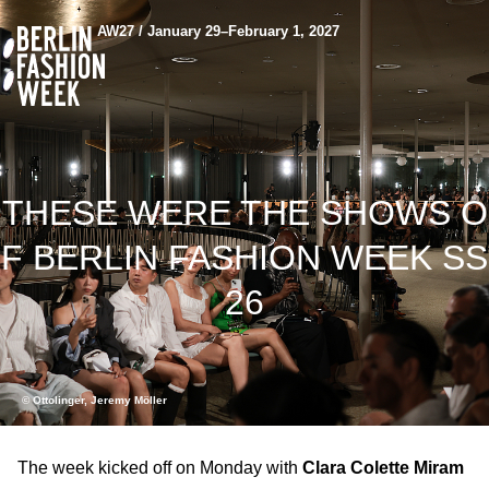
AW27 / January 29–February 1, 2027
THESE WERE THE SHOWS O
F BERLIN FASHION WEEK SS
26
© Ottolinger, Jeremy Möller
The week kicked off on Monday with
Clara Colette Miram