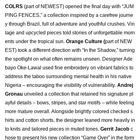
COLRS
(part of NEWEST) opened the final day with “JUM
PING FENCES,” a collection inspired by a carefree journe
y through Brazil, full of adventure and youthful crushes. Vin
tage and upcycled pieces told stories of unforgettable mom
ents under the tropical sun.
Orange Culture (
part of NEW
EST) took a different direction with “In the Shadow,” turning
the spotlight on what often remains unseen. Designer Ade
bayo Oke-Lawal used fine embroidery on vibrant fabrics to
address the taboo surrounding mental health in his native
Nigeria – encouraging the visibility of vulnerability.
Andrej
Gronau
unveiled a collection that retained his signature pl
ayful details – bows, stripes, and star motifs – while feeling
more mature overall. Alongside brightly colored checked s
hirts and cotton shorts, the designer leaned more heavily in
to knits and tailored pieces in muted tones.
Gerrit Jacob
c
hose to present his new collection “Game Over” in the form