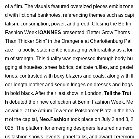
of a film. The visuals featured oversized pieces emblazone
d with fictional banknotes, referencing themes such as capi
talism, consumption, power, and greed. Closing the Berlin
Fashion Week
IOANNES
presented “Better Grow Thorns
Than Thicker Skin” in the Orangerie at Charlottenburg Pal
ace – a poetic statement encouraging vulnerability as a for
m of strength. This duality was expressed through body-hu
gging silhouettes, sheer fabrics, delicate ruffles, and pastel
tones, contrasted with boxy blazers and coats, along with fl
oor-length leather and sequin fringes on dresses and bags
in bold black. After their last show in London,
Tell the Trut
h
debuted their new collection at Berlin Fashion Week. Me
anwhile, at the Atrium Tower on Potsdamer Platz in the hea
rt of the capital,
Neo.Fashion
took place on July 2 and 3, 2
025. The platform for emerging designers featured numero
us fashion shows, events, panel talks, and award ceremoni