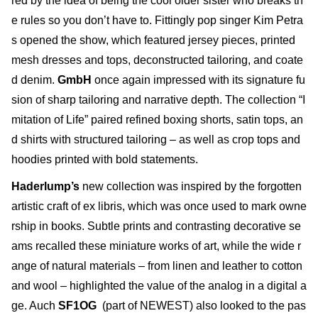
red by the idea of being the cool older sister who breaks th
e rules so you don’t have to. Fittingly pop singer Kim Petra
s opened the show, which featured jersey pieces, printed
mesh dresses and tops, deconstructed tailoring, and coate
d denim.
GmbH
once again impressed with its signature fu
sion of sharp tailoring and narrative depth. The collection “I
mitation of Life” paired refined boxing shorts, satin tops, an
d shirts with structured tailoring – as well as crop tops and
hoodies printed with bold statements.
Haderlump’s
new collection was inspired by the forgotten
artistic craft of ex libris, which was once used to mark owne
rship in books. Subtle prints and contrasting decorative se
ams recalled these miniature works of art, while the wide r
ange of natural materials – from linen and leather to cotton
and wool – highlighted the value of the analog in a digital a
ge. Auch
SF1OG
(part of NEWEST) also looked to the pas