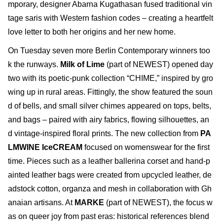
mporary, designer Abarna Kugathasan fused traditional vin
tage saris with Western fashion codes – creating a heartfelt
love letter to both her origins and her new home.
On Tuesday seven more Berlin Contemporary winners too
k the runways.
Milk of Lime
(part of NEWEST) opened day
two with its poetic-punk collection “CHIME,” inspired by gro
wing up in rural areas. Fittingly, the show featured the soun
d of bells, and small silver chimes appeared on tops, belts,
and bags – paired with airy fabrics, flowing silhouettes, an
d vintage-inspired floral prints. The new collection from
PA
LMWINE IceCREAM
focused on womenswear for the first
time. Pieces such as a leather ballerina corset and hand-p
ainted leather bags were created from upcycled leather, de
adstock cotton, organza and mesh in collaboration with Gh
anaian artisans. At
MARKE
(part of NEWEST), the focus w
as on queer joy from past eras: historical references blend