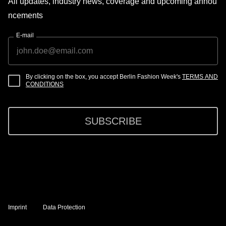
All updates, industry news, coverage and upcoming annou
ncements
E-mail
By clicking on the box, you accept Berlin Fashion Week's
TERMS AND
CONDITIONS
SUBSCRIBE
Imprint
Data Protection