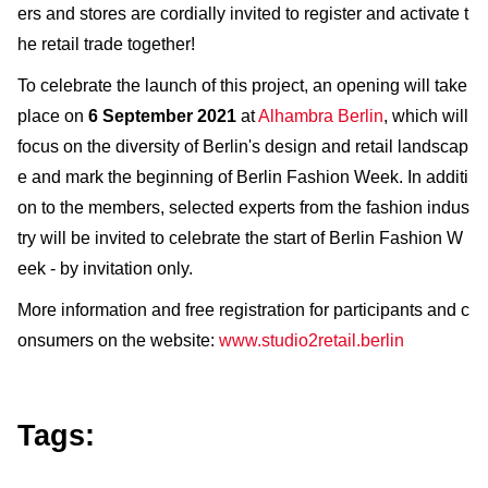
ers and stores are cordially invited to register and activate t
he retail trade together!
To celebrate the launch of this project, an opening will take
place on
6 September 2021
at
Alhambra Berlin
, which will
focus on the diversity of Berlin's design and retail landscap
e and mark the beginning of Berlin Fashion Week. In additi
on to the members, selected experts from the fashion indus
try will be invited to celebrate the start of Berlin Fashion W
eek - by invitation only.
More information and free registration for participants and c
onsumers on the website:
www.studio2retail.berlin
Tags: