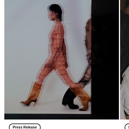
Press Release