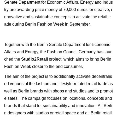
Senate Department for Economic Affairs, Energy and Indus
try are awarding prize money of 70,000 euros for creative, i
nnovative and sustainable concepts to activate the retail tr
ade during Berlin Fashion Week in September.
Together with the Berlin Senate Department for Economic
Affairs and Energy, the Fashion Council Germany has laun
ched the
Studio2Retail
project, which aims to bring Berlin
Fashion Week closer to the end consumer.
The aim of the project is to additionally activate decentralis
ed venues of the fashion and lifestyle-related retail trade as
well as Berlin brands with shops and studios and to promot
e sales. The campaign focuses on locations, concepts and
brands that stand for sustainability and innovation. All Berli
n designers with studios or retail space and all Berlin retail