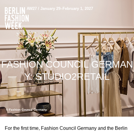
AW27 / January 29–February 1, 2027
FASHION COUNCIL GERMAN
Y: STUDIO2RETAIL
© Fashion Council Germany
For the first time, Fashion Council Germany and the Berlin