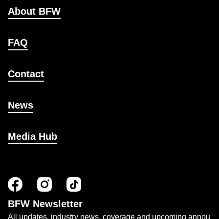
About BFW
FAQ
Contact
News
Media Hub
BFW Newsletter
All updates, industry news, coverage and upcoming annou