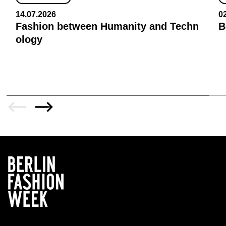
14.07.2026
0
Fashion between Humanity and Techn
B
ology