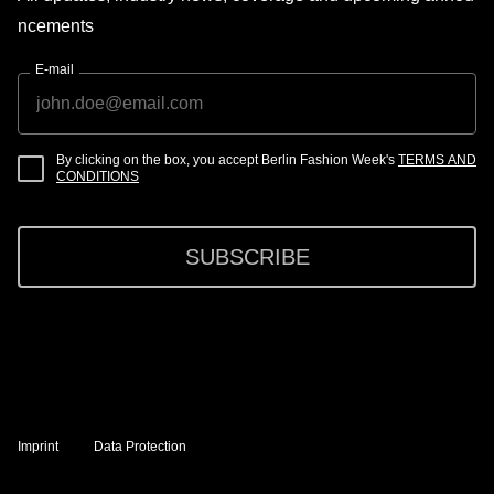
ncements
E-mail
By clicking on the box, you accept Berlin Fashion Week's
TERMS AND
CONDITIONS
SUBSCRIBE
Imprint
Data Protection