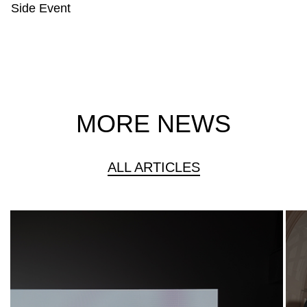
Side Event
MORE NEWS
ALL ARTICLES