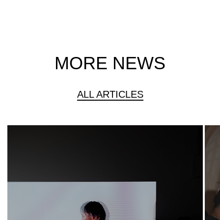
MORE NEWS
ALL ARTICLES