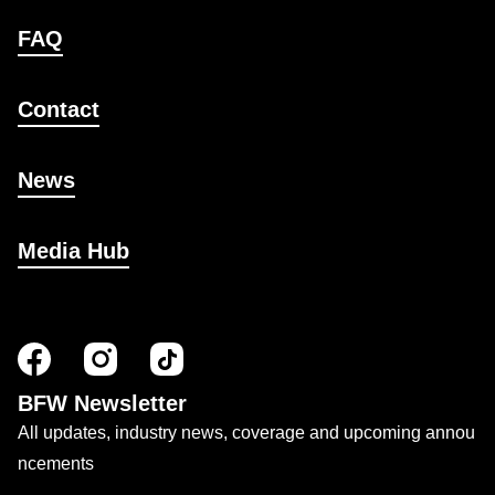
FAQ
Contact
News
Media Hub
BFW Newsletter
All updates, industry news, coverage and upcoming annou
ncements