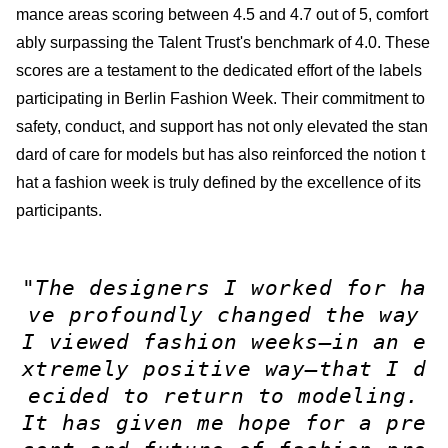
mance areas scoring between 4.5 and 4.7 out of 5, comfort
ably surpassing the Talent Trust's benchmark of 4.0. These
scores are a testament to the dedicated effort of the labels
participating in Berlin Fashion Week. Their commitment to
safety, conduct, and support has not only elevated the stan
dard of care for models but has also reinforced the notion t
hat a fashion week is truly defined by the excellence of its
participants.
"The designers I worked for ha
ve profoundly changed the way
I viewed fashion weeks—in an e
xtremely positive way—that I d
ecided to return to modeling.
It has given me hope for a pre