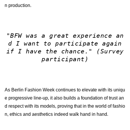
n production.
"BFW was a great experience an
d I want to participate again
if I have the chance."
(Survey
participant)
As Berlin Fashion Week continues to elevate with its uniqu
e progressive line-up, it also builds a foundation of trust an
d respect with its models, proving that in the world of fashio
n, ethics and aesthetics indeed walk hand in hand.