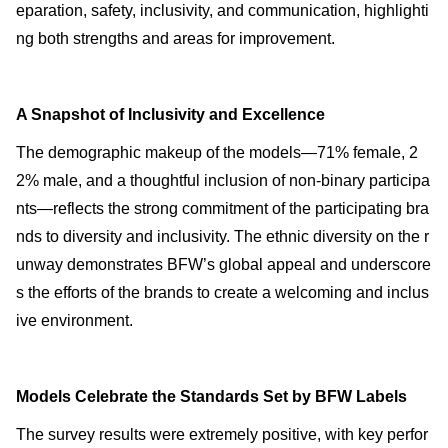
eparation, safety, inclusivity, and communication, highlighti
ng both strengths and areas for improvement.
A Snapshot of Inclusivity and Excellence
The demographic makeup of the models—71% female, 2
2% male, and a thoughtful inclusion of non-binary participa
nts—reflects the strong commitment of the participating bra
nds to diversity and inclusivity. The ethnic diversity on the r
unway demonstrates BFW’s global appeal and underscore
s the efforts of the brands to create a welcoming and inclus
ive environment.
Models Celebrate the Standards Set by BFW Labels
The survey results were extremely positive, with key perfor