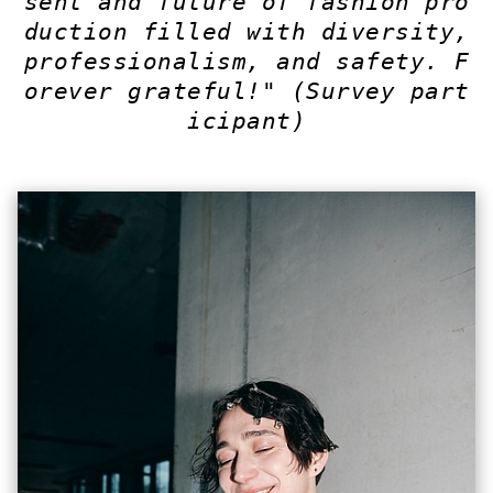
sent and future of fashion pro
duction filled with diversity,
professionalism, and safety. F
orever grateful!"
(Survey part
icipant)