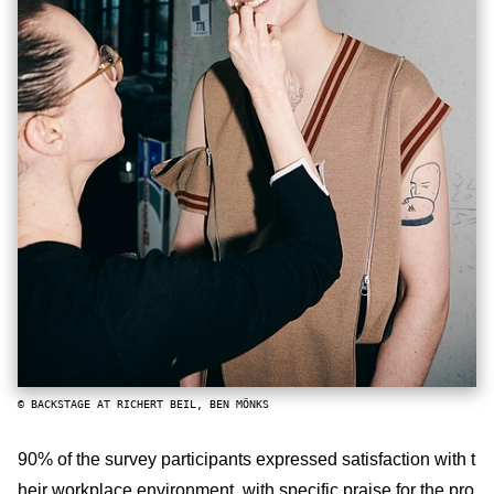
© BACKSTAGE AT RICHERT BEIL, BEN MÖNKS
90% of the survey participants expressed satisfaction with t
heir workplace environment, with specific praise for the pro