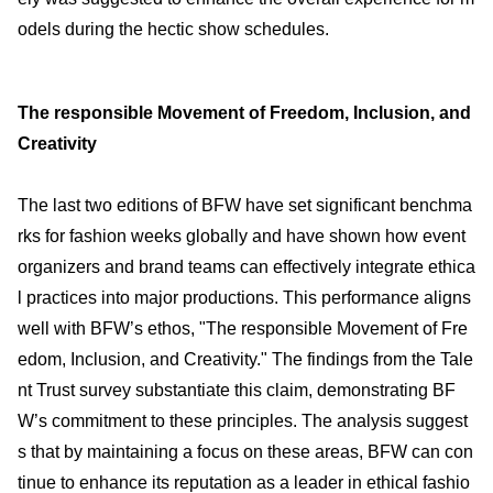
odels during the hectic show schedules.
The responsible Movement of Freedom, Inclusion, and
Creativity
The last two editions of BFW have set significant benchma
rks for fashion weeks globally and have shown how event
organizers and brand teams can effectively integrate ethica
l practices into major productions. This performance aligns
well with BFW’s ethos, "The responsible Movement of Fre
edom, Inclusion, and Creativity." The findings from the Tale
nt Trust survey substantiate this claim, demonstrating BF
W’s commitment to these principles. The analysis suggest
s that by maintaining a focus on these areas, BFW can con
tinue to enhance its reputation as a leader in ethical fashio