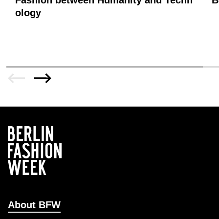
ology
About BFW