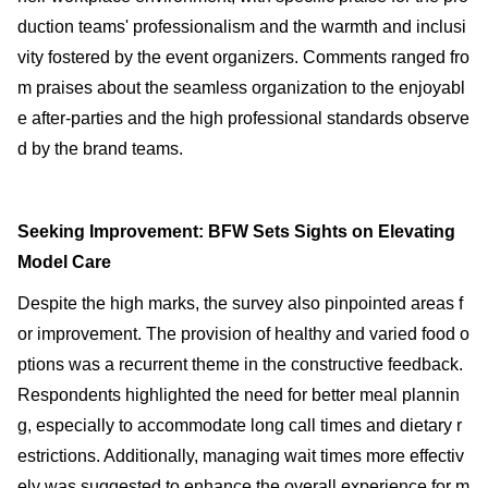
duction teams' professionalism and the warmth and inclusi
vity fostered by the event organizers. Comments ranged fro
m praises about the seamless organization to the enjoyabl
e after-parties and the high professional standards observe
d by the brand teams.
Seeking Improvement: BFW Sets Sights on Elevating
Model Care
Despite the high marks, the survey also pinpointed areas f
or improvement. The provision of healthy and varied food o
ptions was a recurrent theme in the constructive feedback.
Respondents highlighted the need for better meal plannin
g, especially to accommodate long call times and dietary r
estrictions. Additionally, managing wait times more effectiv
ely was suggested to enhance the overall experience for m