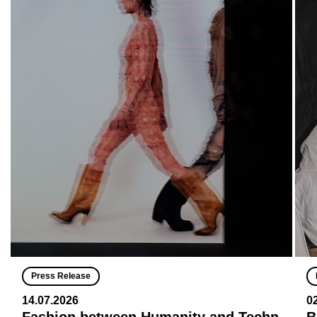
Press Release
14.07.2026
0
Fashion between Humanity and Techn
B