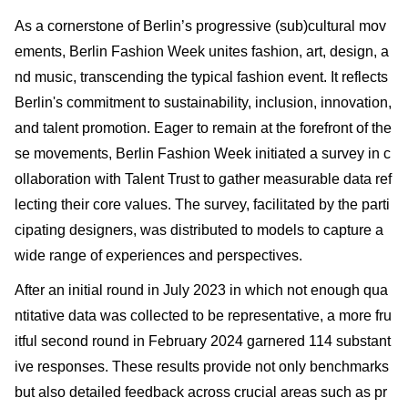
As a cornerstone of Berlin’s progressive (sub)cultural mov
ements, Berlin Fashion Week unites fashion, art, design, a
nd music, transcending the typical fashion event. It reflects
Berlin's commitment to sustainability, inclusion, innovation,
and talent promotion. Eager to remain at the forefront of the
se movements, Berlin Fashion Week initiated a survey in c
ollaboration with Talent Trust to gather measurable data ref
lecting their core values. The survey, facilitated by the parti
cipating designers, was distributed to models to capture a
wide range of experiences and perspectives.
After an initial round in July 2023 in which not enough qua
ntitative data was collected to be representative, a more fru
itful second round in February 2024 garnered 114 substant
ive responses. These results provide not only benchmarks
but also detailed feedback across crucial areas such as pr