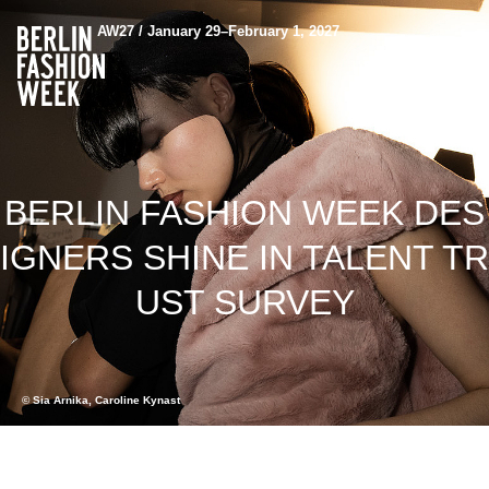
AW27 / January 29–February 1, 2027
BERLIN FASHION WEEK DES
IGNERS SHINE IN TALENT TR
UST SURVEY
© Sia Arnika, Caroline Kynast