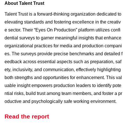
About Talent Trust
Talent Trust is a forward-thinking organization dedicated to
elevating standards and fostering excellence in the creativ
e sector. Their “Eyes On Production” platform utilizes confi
dential surveys to garner meaningful insights that enhance
organizational practices for media and production compani
es. The surveys provide precise benchmarks and detailed f
eedback across essential aspects such as preparation, saf
ety, inclusivity, and communication, effectively highlighting
both strengths and opportunities for enhancement. This val
uable insight empowers production leaders to identify pote
ntial risks, build trust among team members, and foster a pr
oductive and psychologically safe working environment.
Read the report