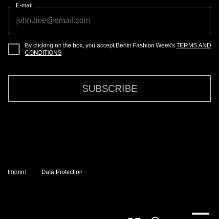
E-mail
By clicking on the box, you accept Berlin Fashion Week's
TERMS AND
CONDITIONS
SUBSCRIBE
Imprint
Data Protection