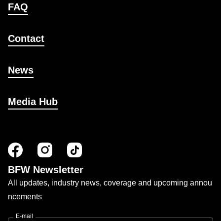
FAQ
Contact
News
Media Hub
BFW Newsletter
All updates, industry news, coverage and upcoming annou
ncements
E-mail