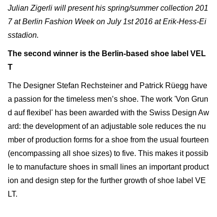
Julian Zigerli will present his spring/summer collection 201
7
at Berlin Fashion Week
on July 1st 2016 at Erik-Hess-Ei
sstadion.
The second winner is the Berlin-based shoe label VEL
T
The Designer Stefan Rechsteiner and Patrick Rüegg have
a passion for the timeless men’s shoe. The work 'Von Grun
d auf flexibel' has been awarded with the Swiss Design Aw
ard: the development of an adjustable sole reduces the nu
mber of production forms for a shoe from the usual fourteen
(encompassing all shoe sizes) to five. This makes it possib
le to manufacture shoes in small lines an important product
ion and design step for the further growth of shoe label VE
LT.