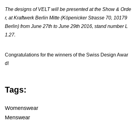
The designs of VELT will be presented at the Show & Orde
r, at Kraftwerk Berlin Mitte (Köpenicker Strasse 70, 10179
Berlin) from June 27th to June 29th 2016, stand number L
1.27.
Congratulations for the winners of the Swiss Design Awar
d!
Tags:
Womenswear
Menswear