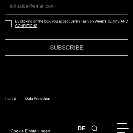
By clicking on the box, you accept Berlin Fashion Week's
TERMS AND
CONDITIONS
SUBSCRIBE
Imprint
Data Protection
DE
Cookie Einstellungen