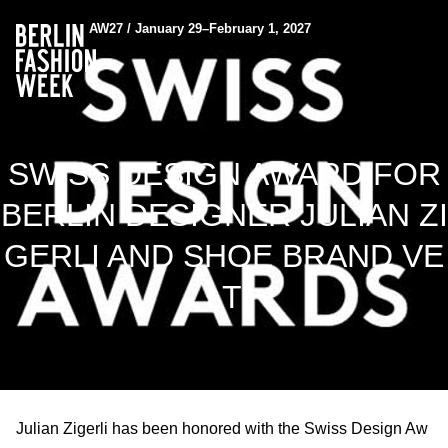
AW27 / January 29–February 1, 2027
SWISS DESIGN AWARD FOR
BERLIN DESIGNER JULIAN ZI
GERLI AND SHOE BRAND VE
LT
Julian Zigerli has been honored with the Swiss Design Aw