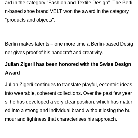
ard in the category "Fashion and Textile Design". The Berli
n-based shoe brand VELT won the award in the category
"products and objects".
Berlin makes talents – one more time a Berlin-based Desig
ner gives proof of his handcraft and creativity.
Julian Zigerli has been honored with the Swiss Design
Award
Julian Zigerli continues to translate playful, eccentric ideas
into wearable, coherent collections. Over the past few year
s, he has developed a very clear position, which has matur
ed into a strong and individual brand without losing the hu
mour and lightness that characterises his approach.