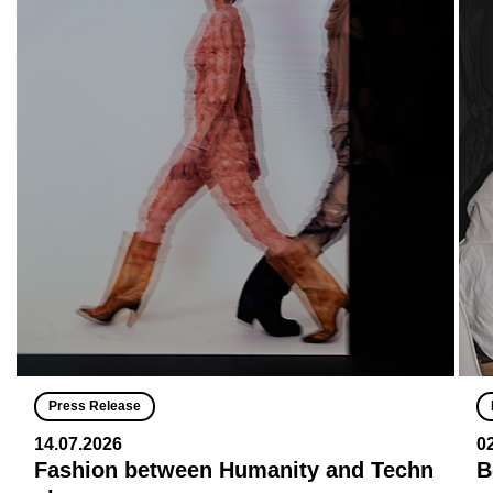
Press Release
14.07.2026
0
Fashion between Humanity and Techn
B