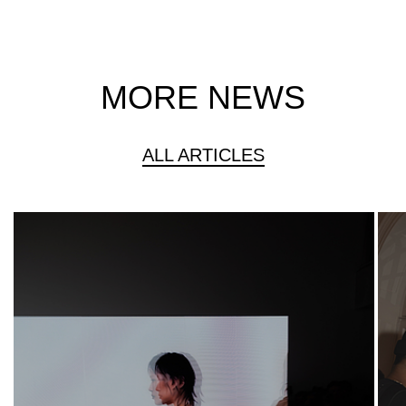
MORE NEWS
ALL ARTICLES