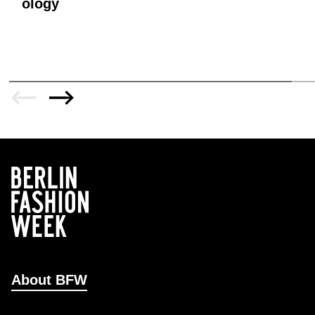
ology
About BFW