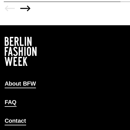
About BFW
FAQ
Contact