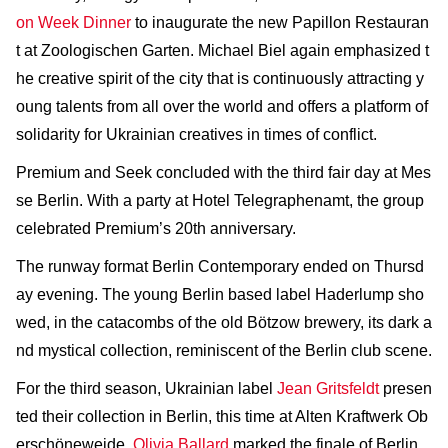
on Week Dinner
to inaugurate the new Papillon Restauran
t at Zoologischen Garten. Michael Biel again emphasized t
he creative spirit of the city that is continuously attracting y
oung talents from all over the world and offers a platform of
solidarity for Ukrainian creatives in times of conflict.
Premium and Seek concluded with the third fair day at Mes
se Berlin. With a party at Hotel Telegraphenamt, the group
celebrated Premium’s 20th anniversary.
The runway format Berlin Contemporary ended on Thursd
ay evening. The young Berlin based label Haderlump sho
wed, in the catacombs of the old Bötzow brewery, its dark a
nd mystical collection, reminiscent of the Berlin club scene.
For the third season, Ukrainian label
Jean Gritsfeldt
presen
ted their collection in Berlin, this time at Alten Kraftwerk Ob
erschöneweide.
Olivia Ballard
marked the finale of Berlin