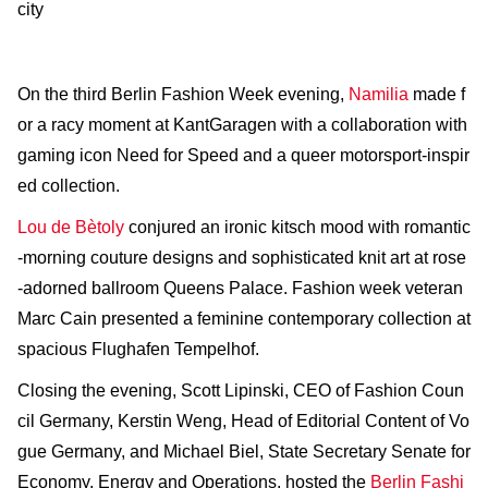
city
On the third Berlin Fashion Week evening,
Namilia
made f
or a racy moment at KantGaragen with a collaboration with
gaming icon Need for Speed and a queer motorsport-inspir
ed collection.
Lou de Bètoly
conjured an ironic kitsch mood with romantic
-morning couture designs and sophisticated knit art at rose
-adorned ballroom Queens Palace. Fashion week veteran
Marc Cain presented a feminine contemporary collection at
spacious Flughafen Tempelhof.
Closing the evening, Scott Lipinski, CEO of Fashion Coun
cil Germany, Kerstin Weng, Head of Editorial Content of Vo
gue Germany, and Michael Biel, State Secretary Senate for
Economy, Energy and Operations, hosted the
Berlin Fashi