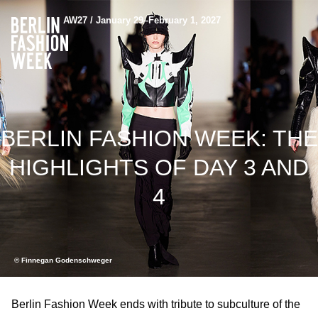
AW27 / January 29–February 1, 2027
BERLIN FASHION WEEK: THE
HIGHLIGHTS OF DAY 3 AND
4
© Finnegan Godenschweger
Berlin Fashion Week ends with tribute to subculture of the