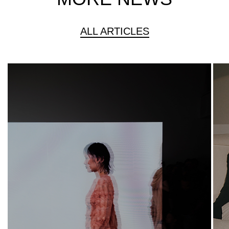
ALL ARTICLES