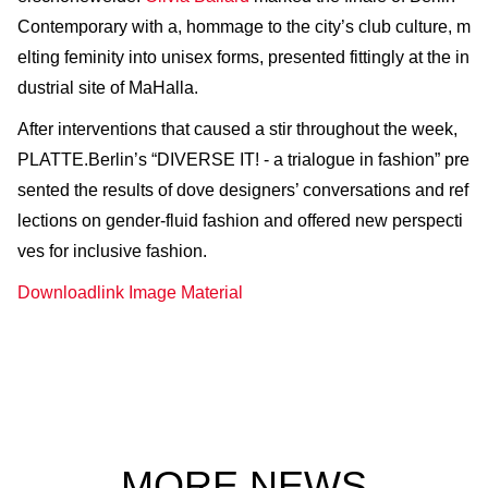
Contemporary with a, hommage to the city’s club culture, m
elting feminity into unisex forms, presented fittingly at the in
dustrial site of MaHalla.
After interventions that caused a stir throughout the week,
PLATTE.Berlin’s “DIVERSE IT! - a trialogue in fashion” pre
sented the results of dove designers’ conversations and ref
lections on gender-fluid fashion and offered new perspecti
ves for inclusive fashion.
Downloadlink Image Material
MORE NEWS