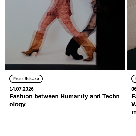
Press Release
14.07.2026
0
Fashion between Humanity and Techn
F
ology
W
m