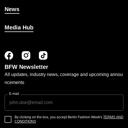
News
Media Hub
BFW Newsletter
All updates, industry news, coverage and upcoming annou
ncements
E-mail
By clicking on the box, you accept Berlin Fashion Week's
TERMS AND
CONDITIONS