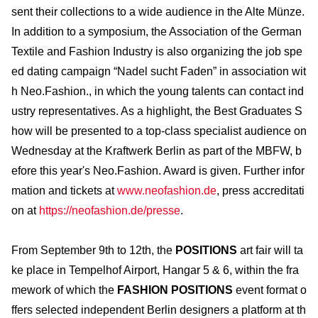
sent their collections to a wide audience in the Alte Münze.
In addition to a symposium, the Association of the German
Textile and Fashion Industry is also organizing the job spe
ed dating campaign “Nadel sucht Faden” in association wit
h Neo.Fashion., in which the young talents can contact ind
ustry representatives. As a highlight, the Best Graduates S
how will be presented to a top-class specialist audience on
Wednesday at the Kraftwerk Berlin as part of the MBFW, b
efore this year's Neo.Fashion. Award is given. Further infor
mation and tickets at
www.neofashion.de
, press accreditati
on at
https://neofashion.de/presse
.
From September 9th to 12th, the
POSITIONS
art fair will ta
ke place in Tempelhof Airport, Hangar 5 & 6, within the fra
mework of which the
FASHION POSITIONS
event format o
ffers selected independent Berlin designers a platform at th