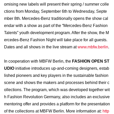
omising new labels will present their spring / summer colle
ctions from Monday, September 6th to Wednesday, Septe
mber 8th. Mercedes-Benz traditionally opens the show cal
endar with a show as part of the “Mercedes-Benz Fashion
Talents” youth development program. After the show, the M
ercedes-Benz Fashion Night will take place for all guests.
Dates and all shows in the live stream at
www.mbfw.berlin
.
In cooperation with MBFW Berlin, the
FASHION OPEN ST
UDIO
initiative introduces up-and-coming designers, estab
lished pioneers and key players in the sustainable fashion
scene and shows the makers and processes behind their c
ollections. The program, which was developed together wit
h Fashion Revolution Germany, also includes an exclusive
mentoring offer and provides a platform for the presentation
of the collections at MBFW Berlin. More information at:
http