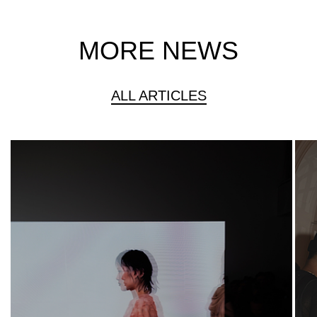
MORE NEWS
ALL ARTICLES