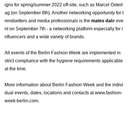
igns for spring/summer 2022 off-site, such as Marcel Ostert
ag (on September 8th). Another networking opportunity for t
rendsetters and media professionals is the
mates dat
e eve
nt on September 7th - a networking platform especially for i
nfluencers and a wide variety of brands.
All events of the Berlin Fashion Week are implemented in
strict compliance with the hygiene requirements applicable
at the time.
More information about Berlin Fashion Week and the indivi
dual events, dates, locations and contacts at www.fashion-
week-berlin.com.