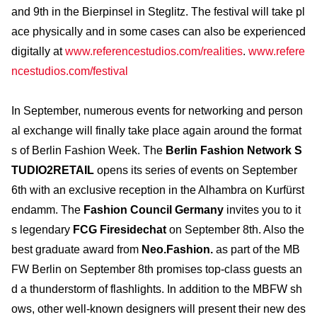
and 9th in the Bierpinsel in Steglitz. The festival will take pl
ace physically and in some cases can also be experienced
digitally at
www.referencestudios.com/realities
.
www.refere
ncestudios.com/festival
In September, numerous events for networking and person
al exchange will finally take place again around the format
s of Berlin Fashion Week. The
Berlin Fashion Network S
TUDIO2RETAIL
opens its series of events on September
6th with an exclusive reception in the Alhambra on Kurfürst
endamm. The
Fashion Council Germany
invites you to it
s legendary
FCG Firesidechat
on September 8th. Also the
best graduate award from
Neo.Fashion.
as part of the MB
FW Berlin on September 8th promises top-class guests an
d a thunderstorm of flashlights. In addition to the MBFW sh
ows, other well-known designers will present their new des