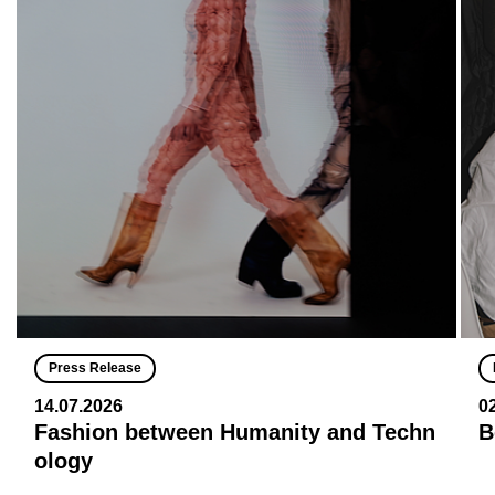
Press Release
14.07.2026
0
Fashion between Humanity and Techn
B
ology