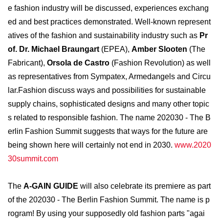
e fashion industry will be discussed, experiences exchang
ed and best practices demonstrated. Well-known represent
atives of the fashion and sustainability industry such as
Pr
of. Dr. Michael Braungart
(EPEA),
Amber Slooten
(The
Fabricant),
Orsola de Castro
(Fashion Revolution) as well
as representatives from Sympatex, Armedangels and Circu
lar.Fashion discuss ways and possibilities for sustainable
supply chains, sophisticated designs and many other topic
s related to responsible fashion. The name 202030 - The B
erlin Fashion Summit suggests that ways for the future are
being shown here will certainly not end in 2030.
www.2020
30summit.com
The
A-GAIN GUIDE
will also celebrate its premiere as part
of the 202030 - The Berlin Fashion Summit. The name is p
rogram! By using your supposedly old fashion parts "agai