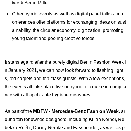
twerk Berlin Mitte
Other hybrid events as well as digital panel talks and c
onferences offer platforms for exchanging ideas on sust
ainability, the circular economy, digitization, promoting
young talent and pooling creative forces
It starts again: after the purely digital Berlin Fashion Week i
n January 2021, we can now look forward to flashing light
s, red carpets and top-class guests. With a few exceptions,
the events all take place live or hybrid, of course in complia
nce with all applicable hygiene measures.
As part of the
MBFW - Mercedes-Benz Fashion Week
, ar
ound ten renowned designers, including Kilian Kerner, Re
bekka Ruétz, Danny Reinke and Fassbender, as well as pr