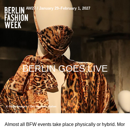
AW27 / January 29–February 1, 2027
BERLIN GOES LIVE
© Getty Images / Der Berliner Salon
Almost all BFW events take place physically or hybrid. Mor