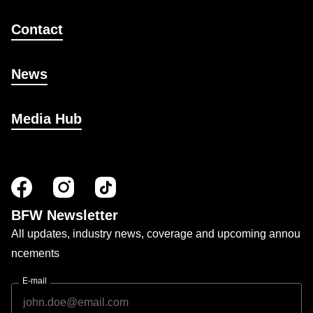
Contact
News
Media Hub
BFW Newsletter
All updates, industry news, coverage and upcoming annou
ncements
E-mail