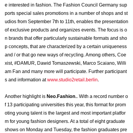
e interested in fashion. The Fashion Council Germany sup
ports special sales promotions in a number of shops and st
udios from September 7th to 11th, enables the presentation
of exclusive products and organizes events. The focus is o
n brands that offer particularly sustainable formats and sho
p concepts, that are characterized by a certain uniqueness
and / or that go new ways of recycling. Among others, Coe
xist, #DAMUR, Dawid Tomaszewski, Marco Scaiano, Willi
am Fan and many more will participate. Further participant
s and information at
www.studio2retail.berlin
.
Another highlight is
Neo.Fashion.
. With a record number o
f 13 participating universities this year, this format for prom
oting young talent is the largest and most important platfor
m for young fashion designers. At a total of eight graduate
shows on Monday and Tuesday, the fashion graduates pre