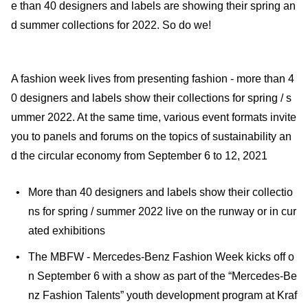
e than 40 designers and labels are showing their spring an
d summer collections for 2022. So do we!
A fashion week lives from presenting fashion - more than 4
0 designers and labels show their collections for spring / s
ummer 2022. At the same time, various event formats invite
you to panels and forums on the topics of sustainability an
d the circular economy from September 6 to 12, 2021
More than 40 designers and labels show their collectio
ns for spring / summer 2022 live on the runway or in cur
ated exhibitions
The MBFW - Mercedes-Benz Fashion Week kicks off o
n September 6 with a show as part of the “Mercedes-Be
nz Fashion Talents” youth development program at Kraf