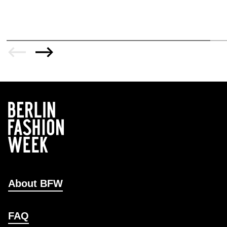
About BFW
FAQ