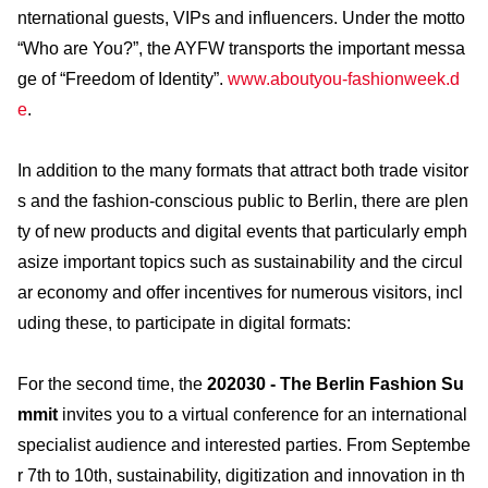
nternational guests, VIPs and influencers. Under the motto
“Who are You?”, the AYFW transports the important messa
ge of “Freedom of Identity”.
www.aboutyou-fashionweek.d
e
.
In addition to the many formats that attract both trade visitor
s and the fashion-conscious public to Berlin, there are plen
ty of new products and digital events that particularly emph
asize important topics such as sustainability and the circul
ar economy and offer incentives for numerous visitors, incl
uding these, to participate in digital formats:
For the second time, the
202030 - The Berlin Fashion Su
mmit
invites you to a virtual conference for an international
specialist audience and interested parties. From Septembe
r 7th to 10th, sustainability, digitization and innovation in th