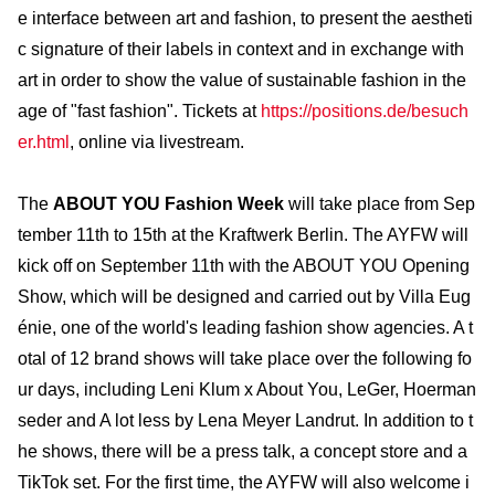
e interface between art and fashion, to present the aestheti
c signature of their labels in context and in exchange with
art in order to show the value of sustainable fashion in the
age of "fast fashion". Tickets at
https://positions.de/besuch
er.html
, online via livestream.
The
ABOUT YOU Fashion Week
will take place from Sep
tember 11th to 15th at the Kraftwerk Berlin. The AYFW will
kick off on September 11th with the ABOUT YOU Opening
Show, which will be designed and carried out by Villa Eug
énie, one of the world's leading fashion show agencies. A t
otal of 12 brand shows will take place over the following fo
ur days, including Leni Klum x About You, LeGer, Hoerman
seder and A lot less by Lena Meyer Landrut. In addition to t
he shows, there will be a press talk, a concept store and a
TikTok set. For the first time, the AYFW will also welcome i