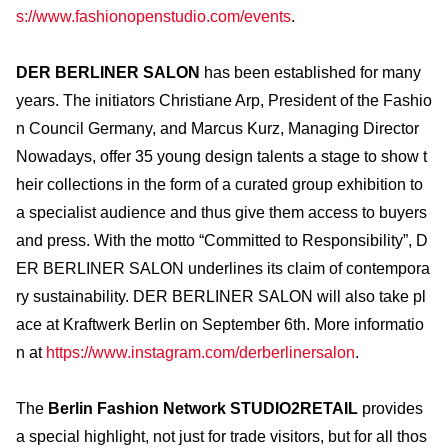
s://www.fashionopenstudio.com/events
.
DER BERLINER SALON
has been established for many
years. The initiators Christiane Arp, President of the Fashio
n Council Germany, and Marcus Kurz, Managing Director
Nowadays, offer 35 young design talents a stage to show t
heir collections in the form of a curated group exhibition to
a specialist audience and thus give them access to buyers
and press. With the motto “Committed to Responsibility”, D
ER BERLINER SALON underlines its claim of contempora
ry sustainability. DER BERLINER SALON will also take pl
ace at Kraftwerk Berlin on September 6th. More informatio
n at
https://www.instagram.com/derberlinersalon
.
The
Berlin Fashion Network STUDIO2RETAIL
provides
a special highlight, not just for trade visitors, but for all thos