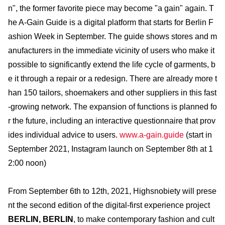
n", the former favorite piece may become "a gain" again. T
he A-Gain Guide is a digital platform that starts for Berlin F
ashion Week in September. The guide shows stores and m
anufacturers in the immediate vicinity of users who make it
possible to significantly extend the life cycle of garments, b
e it through a repair or a redesign. There are already more t
han 150 tailors, shoemakers and other suppliers in this fast
-growing network. The expansion of functions is planned fo
r the future, including an interactive questionnaire that prov
ides individual advice to users.
www.a-gain.guide
(start in
September 2021, Instagram launch on September 8th at 1
2:00 noon)
From September 6th to 12th, 2021, Highsnobiety will prese
nt the second edition of the digital-first experience project
BERLIN, BERLIN
, to make contemporary fashion and cult