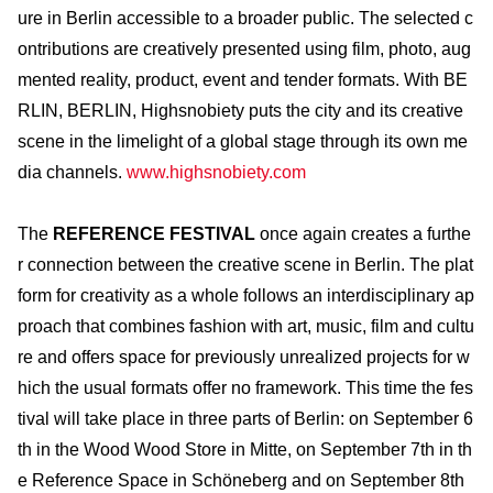
ure in Berlin accessible to a broader public. The selected c
ontributions are creatively presented using film, photo, aug
mented reality, product, event and tender formats. With BE
RLIN, BERLIN, Highsnobiety puts the city and its creative
scene in the limelight of a global stage through its own me
dia channels.
www.highsnobiety.com
The
REFERENCE FESTIVAL
once again creates a furthe
r connection between the creative scene in Berlin. The plat
form for creativity as a whole follows an interdisciplinary ap
proach that combines fashion with art, music, film and cultu
re and offers space for previously unrealized projects for w
hich the usual formats offer no framework. This time the fes
tival will take place in three parts of Berlin: on September 6
th in the Wood Wood Store in Mitte, on September 7th in th
e Reference Space in Schöneberg and on September 8th