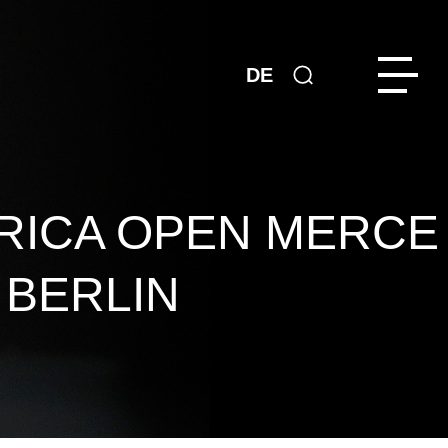
DE
RICA OPEN MERCE
 BERLIN