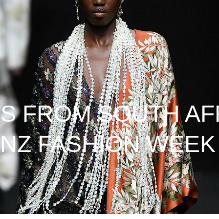
S FROM SOUTH AF
NZ FASHION WEEK