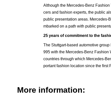
Although the Mercedes-Benz Fashion We
cers and fashion experts, the public als
public presentation areas. Mercedes-
mbarked on a path with public presenta
25 years of commitment to the fashi
The Stuttgart-based automotive group M
995 with the Mercedes-Benz Fashion W
countries through which Mercedes-Be
portant fashion loca­tion since the fir
More information: