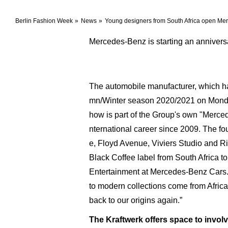
Berlin Fashion Week
News
Young designers from South Africa open Me
Mercedes-Benz is starting an annivers
The automobile manufacturer, which has
mn/Winter season 2020/2021 on Monday
how is part of the Group's own "Merc
nternational career since 2009. The fou
e, Floyd Avenue, Viviers Studio and Ri
Black Coffee label from South Africa
Entertainment at Mercedes-Benz Cars. S
to modern collections come from Africa
back to our origins again.”
The Kraftwerk offers space to involv