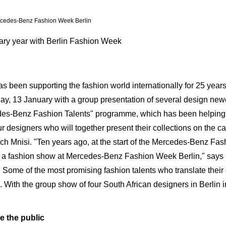
rcedes-Benz Fashion Week Berlin
ary year with Berlin Fashion Week
 been supporting the fashion world internationally for 25 year
, 13 January with a group presentation of several design newc
edes-Benz Fashion Talents" programme, which has been helping 
r designers who will together present their collections on the c
ch Mnisi. "Ten years ago, at the start of the Mercedes-Benz Fa
 to a fashion show at Mercedes-Benz Fashion Week Berlin," say
ome of the most promising fashion talents who translate their c
. With the group show of four South African designers in Berlin 
e the public