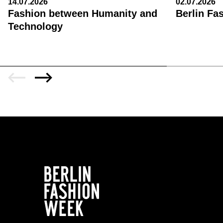
14.07.2026
02.07.2026
Fashion between Humanity and
Berlin Fa
Technology