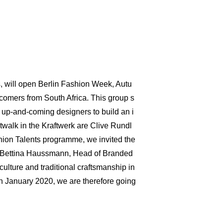
s, will open Berlin Fashion Week, Autu
omers from South Africa. This group s
up-and-coming designers to build an i
atwalk in the Kraftwerk are Clive Rundl
shion Talents programme, we invited the
s Bettina Haussmann, Head of Branded
ulture and traditional craftsmanship in
in January 2020, we are therefore going