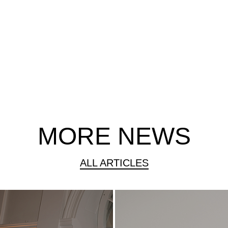
MORE NEWS
ALL ARTICLES