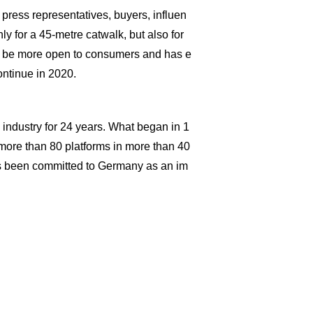
ress representatives, buyers, influen
nly for a 45-metre catwalk, but also for
o be more open to consumers and has e
ontinue in 2020.
industry for 24 years. What began in 1
ore than 80 platforms in more than 40
 been committed to Germany as an im