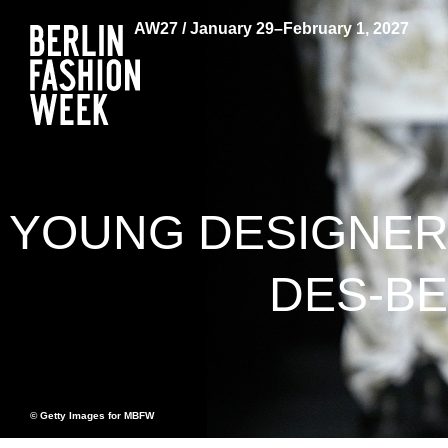
AW27 / January 29–February 1, 2027
YOUNG DESIGNER
DES-BE
© Getty Images for MBFW