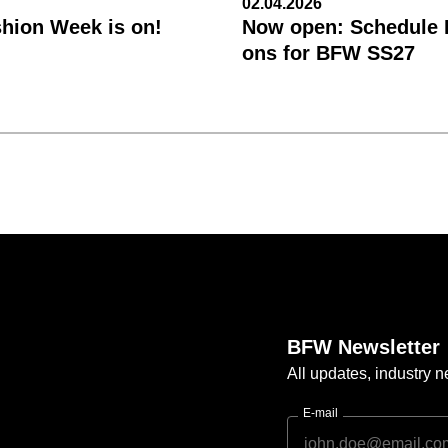
02.04.2026
shion Week is on!
Now open: Schedule R
ons for BFW SS27
BFW Newsletter
All updates, industry
E-mail