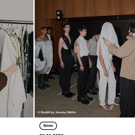
© GmbH by Jeremy Möller
News