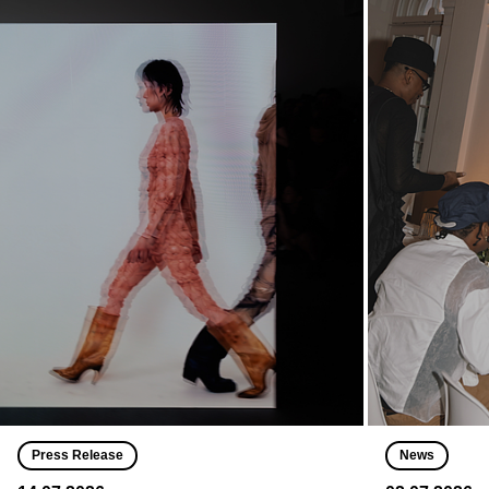
Press Release
News