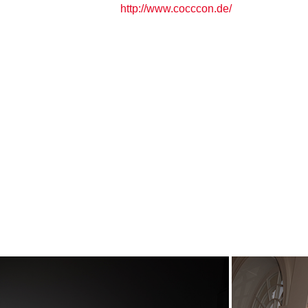
http://www.cocccon.de/