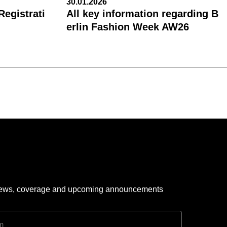
30.01.2026
egistrati
All key information regarding B
erlin Fashion Week AW26
 news, coverage and upcoming announcements