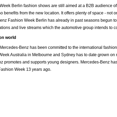
ek Berlin fashion shows are still aimed at a B2B audience of p
o benefits from the new location. It offers plenty of space - not o
Benz Fashion Week Berlin has already in past seasons begun t
tions and live streams which the automotive group intends to c
on world
ercedes-Benz has been committed to the interna­tional fashion 
eek Australia in Melbourne and Sydney has to date grown on m
nz promotes and supports young designers. Mercedes-Benz has
st Fashion Week 13 years ago.