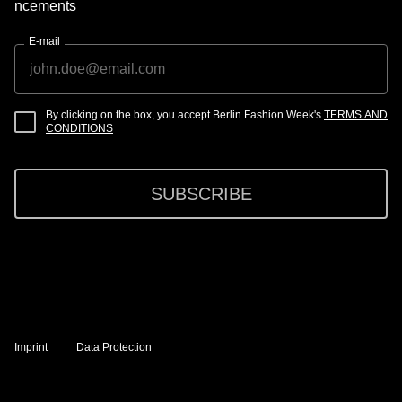
ncements
E-mail
By clicking on the box, you accept Berlin Fashion Week's
TERMS AND
CONDITIONS
SUBSCRIBE
Imprint
Data Protection