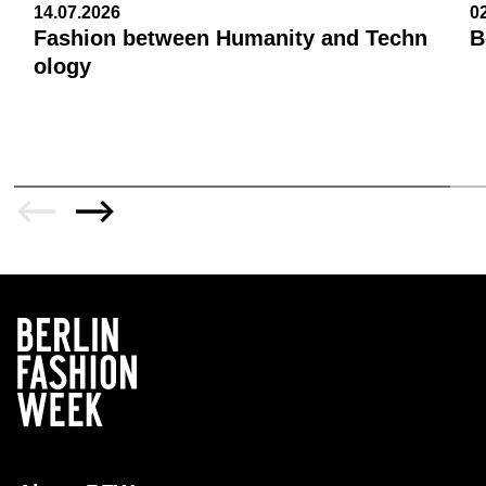
14.07.2026
0
Fashion between Humanity and Techn
B
ology