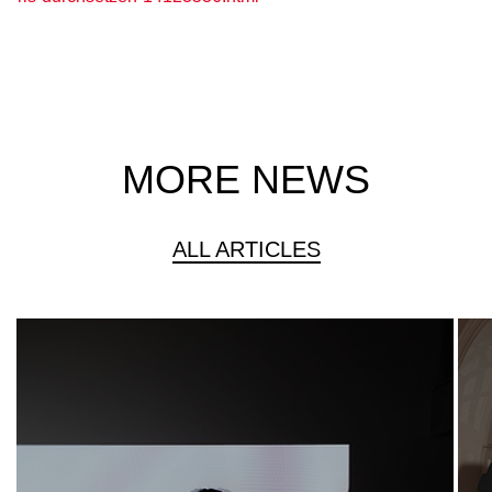
MORE NEWS
ALL ARTICLES