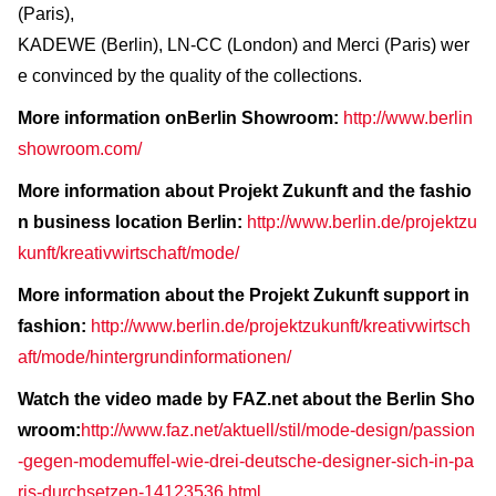
(Paris),
KADEWE (Berlin), LN-CC (London) and Merci (Paris) wer
e convinced by the quality of the collections.
More information onBerlin Showroom:
http://www.berlin
showroom.com/
More information about Projekt Zukunft and the fashio
n business location Berlin:
http://www.berlin.de/projektzu
kunft/kreativwirtschaft/mode/
More information about the Projekt Zukunft support in
fashion:
http://www.berlin.de/projektzukunft/kreativwirtsch
aft/mode/hintergrundinformationen/
Watch the video made by FAZ.net about the Berlin Sho
wroom:
http://www.faz.net/aktuell/stil/mode-design/passion
-gegen-modemuffel-wie-drei-deutsche-designer-sich-in-pa
ris-durchsetzen-14123536.html