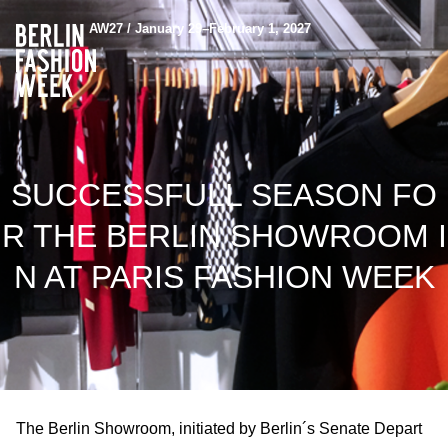
AW27 / January 29–February 1, 2027
SUCCESSFULL SEASON FO
R THE BERLIN SHOWROOM I
N AT PARIS FASHION WEEK
The Berlin Showroom, initiated by Berlin´s Senate Depart