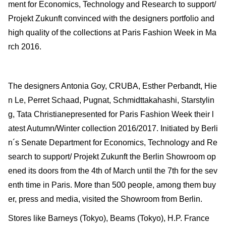
ment for Economics, Technology and Research to support/
Projekt Zukunft convinced with the designers portfolio and
high quality of the collections at Paris Fashion Week in Ma
rch 2016.
The designers Antonia Goy, CRUBA, Esther Perbandt, Hie
n Le, Perret Schaad, Pugnat, Schmidttakahashi, Starstylin
g, Tata Christianepresented for Paris Fashion Week their l
atest Autumn/Winter collection 2016/2017. Initiated by Berli
n´s Senate Department for Economics, Technology and Re
search to support/ Projekt Zukunft the Berlin Showroom op
ened its doors from the 4th of March until the 7th for the sev
enth time in Paris. More than 500 people, among them buy
er, press and media, visited the Showroom from Berlin.
Stores like Barneys (Tokyo), Beams (Tokyo), H.P. France