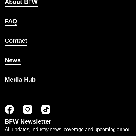
About BFW
FAQ
Contact
News
Media Hub
BFW Newsletter
All updates, industry news, coverage and upcoming annou