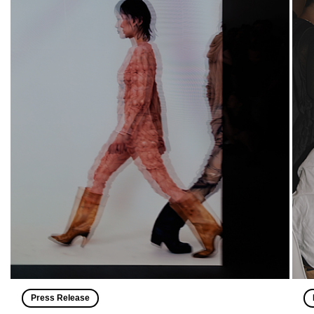
Press Release