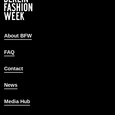
About BFW
FAQ
Contact
News
Media Hub