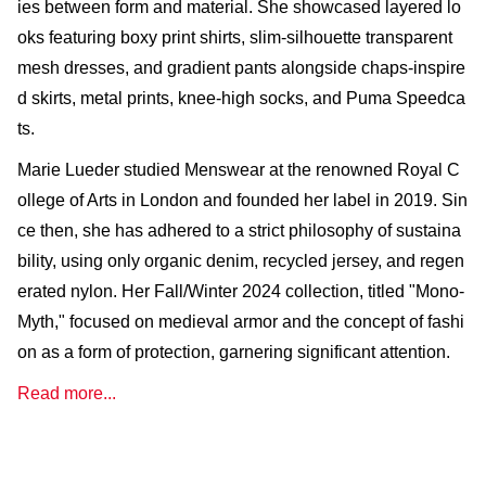
ies between form and material. She showcased layered lo
oks featuring boxy print shirts, slim-silhouette transparent
mesh dresses, and gradient pants alongside chaps-inspire
d skirts, metal prints, knee-high socks, and Puma Speedca
ts.
Marie Lueder studied Menswear at the renowned Royal C
ollege of Arts in London and founded her label in 2019. Sin
ce then, she has adhered to a strict philosophy of sustaina
bility, using only organic denim, recycled jersey, and regen
erated nylon. Her Fall/Winter 2024 collection, titled "Mono-
Myth," focused on medieval armor and the concept of fashi
on as a form of protection, garnering significant attention.
Read more...