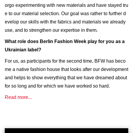
orgo experimenting with new materials and have stayed tru
e to our material selection. Our goal was rather to further d
evelop our skills with the fabrics and materials we already
use, and to strengthen our expertise in them.
What role does Berlin Fashion Week play for you as a
Ukrainian label?
For us, as participants for the second time, BFW has beco
me a native fashion house that looks after our development
and helps to show everything that we have dreamed about
for so long and for which we have worked so hard.
Read more...