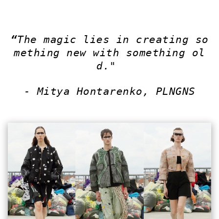
“
The magic lies in creating so
mething new with something ol
d."
- Mitya Hontarenko, PLNGNS