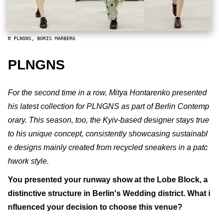
© PLNGNS, BORIS MARBERG
PLNGNS
For the second time in a row, Mitya Hontarenko presented
his latest collection for PLNGNS as part of Berlin Contemp
orary. This season, too, the Kyiv-based designer stays true
to his unique concept, consistently showcasing sustainabl
e designs mainly created from recycled sneakers in a patc
hwork style.
You presented your runway show at the Lobe Block, a
distinctive structure in Berlin's Wedding district. What i
nfluenced your decision to choose this venue?