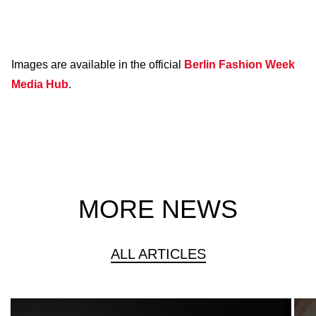
Images are available in the official
Berlin Fashion Week
Media Hub
.
MORE NEWS
ALL ARTICLES