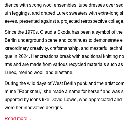
dience with strong wool ensembles, tube dresses over seq
uin leggings, and draped Lurex sweaters with extra-long sl
eeves, presented against a projected retrospective collage.
Since the 1970s, Claudia Skoda has been a symbol of the
Berlin underground scene and continues to demonstrate e
xtraordinary creativity, craftsmanship, and masterful techni
que in 2024. Her creations break with traditional knitting no
rms and are made from various recycled materials such as
Lurex, merino wool, and elastane.
During the wild days of West Berlin punk and the artist com
mune "Fabrikneu," she made a name for herself and was s
upported by icons like David Bowie, who appreciated and
wore her innovative designs.
Read more...