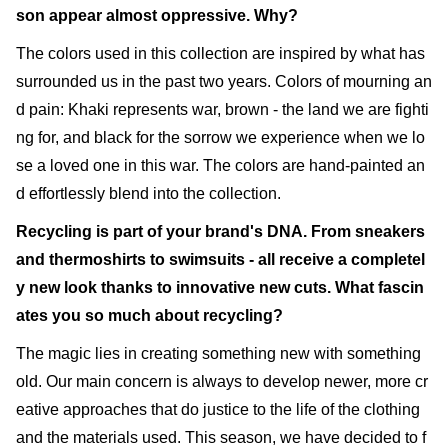
son appear almost oppressive. Why?
The colors used in this collection are inspired by what has
surrounded us in the past two years. Colors of mourning an
d pain: Khaki represents war, brown - the land we are fighti
ng for, and black for the sorrow we experience when we lo
se a loved one in this war. The colors are hand-painted an
d effortlessly blend into the collection.
Recycling is part of your brand's DNA. From sneakers
and thermoshirts to swimsuits - all receive a completel
y new look thanks to innovative new cuts. What fascin
ates you so much about recycling?
The magic lies in creating something new with something
old. Our main concern is always to develop newer, more cr
eative approaches that do justice to the life of the clothing
and the materials used. This season, we have decided to f