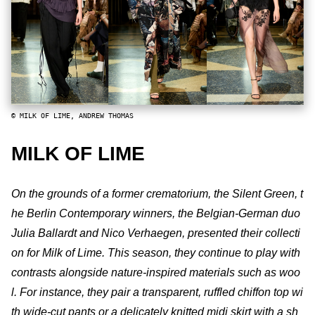
© MILK OF LIME, ANDREW THOMAS
MILK OF LIME
On the grounds of a former crematorium, the Silent Green, t
he Berlin Contemporary winners, the Belgian-German duo
Julia Ballardt and Nico Verhaegen, presented their collecti
on for Milk of Lime. This season, they continue to play with
contrasts alongside nature-inspired materials such as woo
l. For instance, they pair a transparent, ruffled chiffon top wi
th wide-cut pants or a delicately knitted midi skirt with a sh