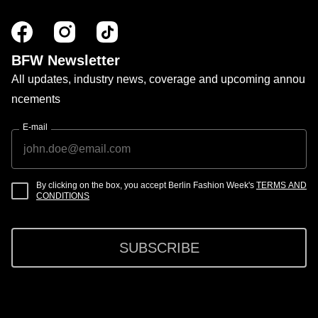
BFW Newsletter
All updates, industry news, coverage and upcoming annou
ncements
E-mail
By clicking on the box, you accept Berlin Fashion Week's
TERMS AND
CONDITIONS
SUBSCRIBE