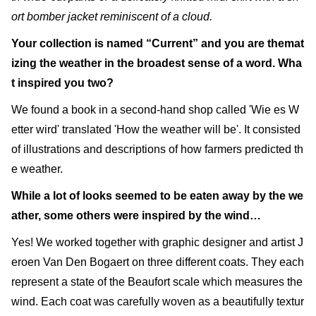
ort bomber jacket reminiscent of a cloud.
Your collection is named “Current” and you are themat
izing the weather in the broadest sense of a word. Wha
t inspired you two?
We found a book in a second-hand shop called 'Wie es W
etter wird' translated 'How the weather will be'. It consisted
of illustrations and descriptions of how farmers predicted th
e weather.
While a lot of looks seemed to be eaten away by the we
ather, some others were inspired by the wind…
Yes! We worked together with graphic designer and artist J
eroen Van Den Bogaert on three different coats. They each
represent a state of the Beaufort scale which measures the
wind. Each coat was carefully woven as a beautifully textur