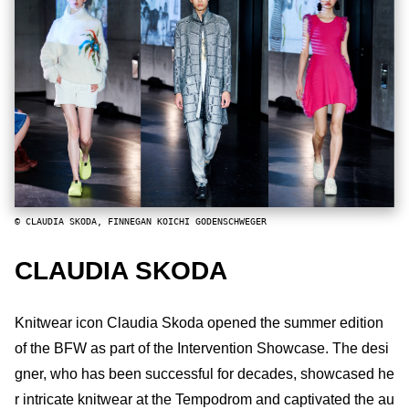
© CLAUDIA SKODA, FINNEGAN KOICHI GODENSCHWEGER
CLAUDIA SKODA
Knitwear icon Claudia Skoda opened the summer edition
of the BFW as part of the Intervention Showcase. The desi
gner, who has been successful for decades, showcased he
r intricate knitwear at the Tempodrom and captivated the au