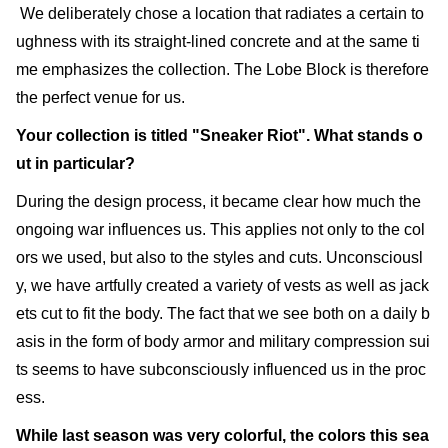
We deliberately chose a location that radiates a certain to
ughness with its straight-lined concrete and at the same ti
me emphasizes the collection. The Lobe Block is therefore
the perfect venue for us.
Your collection is titled "Sneaker Riot". What stands o
ut in particular?
During the design process, it became clear how much the
ongoing war influences us. This applies not only to the col
ors we used, but also to the styles and cuts. Unconsciousl
y, we have artfully created a variety of vests as well as jack
ets cut to fit the body. The fact that we see both on a daily b
asis in the form of body armor and military compression sui
ts seems to have subconsciously influenced us in the proc
ess.
While last season was very colorful, the colors this sea