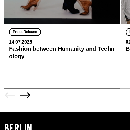
Press Release
14.07.2026
0
Fashion between Humanity and Techn
B
ology