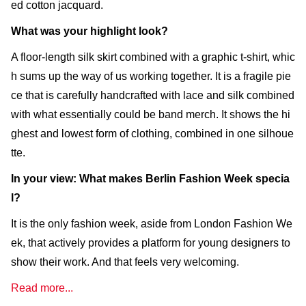
ed cotton jacquard.
What was your highlight look?
A floor-length silk skirt combined with a graphic t-shirt, whic
h sums up the way of us working together. It is a fragile pie
ce that is carefully handcrafted with lace and silk combined
with what essentially could be band merch. It shows the hi
ghest and lowest form of clothing, combined in one silhoue
tte.
In your view: What makes Berlin Fashion Week specia
l?
It is the only fashion week, aside from London Fashion We
ek, that actively provides a platform for young designers to
show their work. And that feels very welcoming.
Read more...