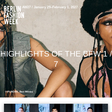
AW27 / January 29–February 1, 2027
HIGHLIGHTS OF THE BFW 1 /
7
© PLNGNS, Ben Mönks