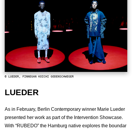
© LUEDER, FINNEGAN KOICHI GODENSCHWEGER
LUEDER
As in February, Berlin Contemporary winner Marie Lueder
presented her work as part of the Intervention Showcase.
With “RUBEDO” the Hamburg native explores the boundar