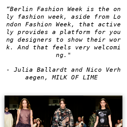
“Berlin Fashion Week is the on
ly fashion week, aside from Lo
ndon Fashion Week, that active
ly provides a platform for you
ng designers to show their wor
k. And that feels very welcomi
ng."
-
Julia Ballardt and Nico Verh
aegen, MILK OF LIME