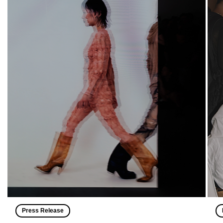
Press Release