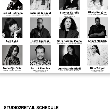
STUDIO2RETAIL SCHEDULE