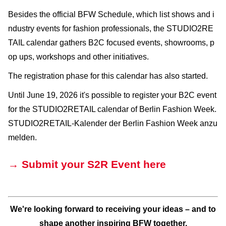
Besides the official BFW Schedule, which list shows and i
ndustry events for fashion professionals, the STUDIO2RE
TAIL calendar gathers B2C focused events, showrooms, p
op ups, workshops and other initiatives.
The registration phase for this calendar has also started.
Until June 19, 2026 it's possible to register your B2C event
for the STUDIO2RETAIL calendar of Berlin Fashion Week.
STUDIO2RETAIL-Kalender der Berlin Fashion Week anzu
melden.
→ Submit your S2R Event here
We're looking forward to receiving your ideas – and to
shape another inspiring BFW together.