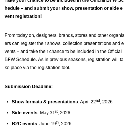
Take your chance to be included in the Official BFW Sc
hedule – and submit your show, presentation or side e
vent registration!
From today on, designers, brands, stores and other organis
ers can register their shows, collection presentations and e
vents – and take their chance to be included in the Official
BFW Schedule. As in previous seasons, registration will ta
ke place via the registration tool.
Submission Deadline:
nd
Show formats & presentations
: April 22
, 2026
st
Side events:
May 31
, 2026
th
B2C events
: June 19
, 2026