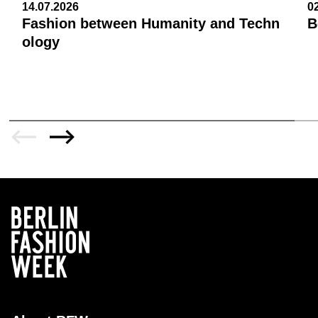
14.07.2026
0
Fashion between Humanity and Techn
B
ology