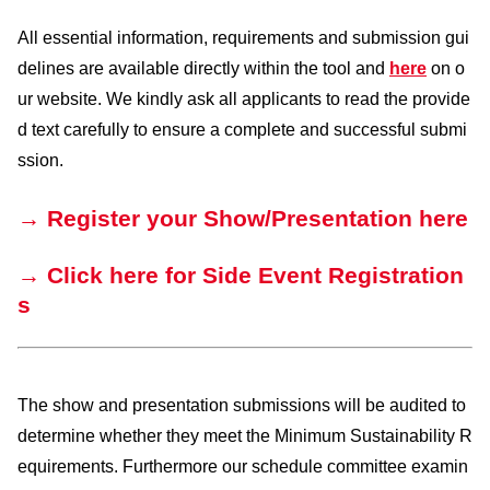
All essential information, requirements and submission gui
delines are available directly within the tool and
here
on o
ur website. We kindly ask all applicants to read the provide
d text carefully to ensure a complete and successful submi
ssion.
→ Register your Show/Presentation here
→ Click here for Side Event Registration
s
The show and presentation submissions will be audited to
determine whether they meet the Minimum Sustainability R
equirements. Furthermore our schedule committee examin