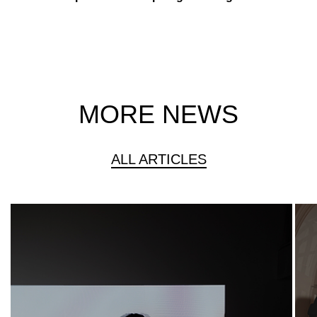
MORE NEWS
ALL ARTICLES