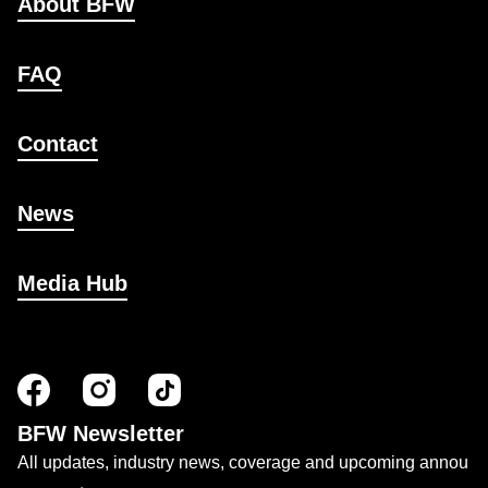
About BFW
FAQ
Contact
News
Media Hub
BFW Newsletter
All updates, industry news, coverage and upcoming annou