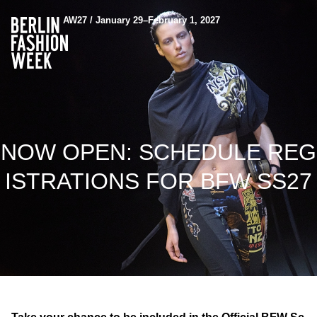
AW27 / January 29–February 1, 2027
NOW OPEN: SCHEDULE REG
ISTRATIONS FOR BFW SS27