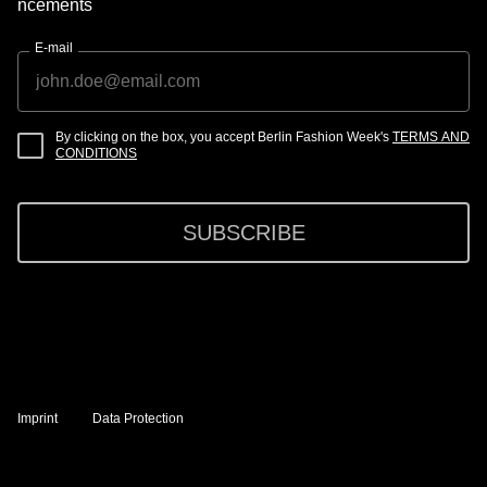
ncements
E-mail
By clicking on the box, you accept Berlin Fashion Week's
TERMS AND
CONDITIONS
SUBSCRIBE
Imprint
Data Protection