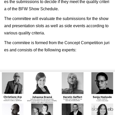
es the submissions to decide if they meet the quality criteri
a of the BFW Show Schedule.
The committee will evaluate the submissions for the show
and presentation slots as well as side events according to
various quality criteria.
The commitee is formed from the Concept Competition juri
es and consists of the following experts: