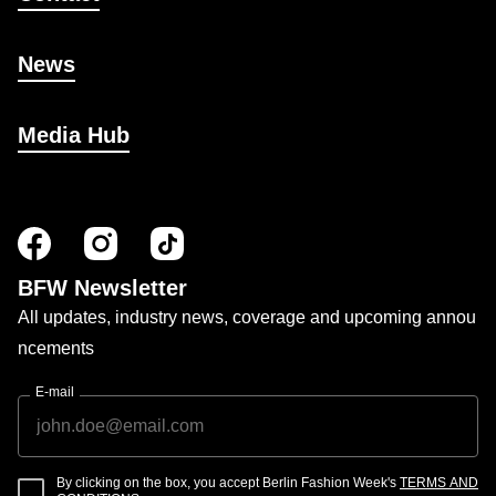
News
Media Hub
BFW Newsletter
All updates, industry news, coverage and upcoming annou
ncements
E-mail
By clicking on the box, you accept Berlin Fashion Week's
TERMS AND