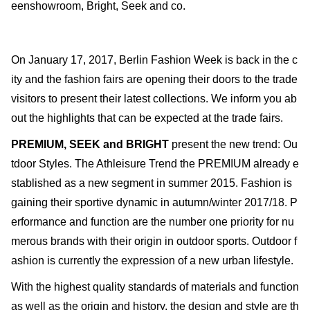
eenshowroom, Bright, Seek and co.
On January 17, 2017, Berlin Fashion Week is back in the c
ity and the fashion fairs are opening their doors to the trade
visitors to present their latest collections. We inform you ab
out the highlights that can be expected at the trade fairs.
PREMIUM, SEEK and BRIGHT
present the new trend: Ou
tdoor Styles. The Athleisure Trend the PREMIUM already e
stablished as a new segment in summer 2015. Fashion is
gaining their sportive dynamic in autumn/winter 2017/18. P
erformance and function are the number one priority for nu
merous brands with their origin in outdoor sports. Outdoor f
ashion is currently the expression of a new urban lifestyle.
With the highest quality standards of materials and function
as well as the origin and history, the design and style are th