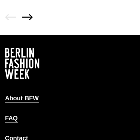
About BFW
FAQ
Contact