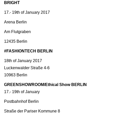
BRIGHT
17.- 19th of January 2017
Arena Berlin
Am Flutgraben
12435 Berlin
#FASHIONTECH BERLIN
18th of January 2017
Luckenwalder Straße 4-6
10963 Berlin
GREENSHOWROOM/Ethical Show BERLIN
17.- 19th of January
Postbahnhof Berlin
Straße der Pariser Kommune 8