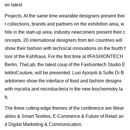
eir latest
Projects. At the same time wearable designers present thei
r collections, brands and partners on the exhibition area, w
hile in the start-up area, industry newcomers present their c
oncepts. 20 international designers from ten countries will
show their fashion with technical innovations on the fourth f
loor of the Kühlhaus. For the first time at #FASHIONTECH
Berlin, TheLab, the latest coup of the Fashiontech Studio E
lektroCouture, will be presented. Lusi Ajonjoli & Sofie Di B
artolomeo show the interface of food and fashion designs
with mycelia and microbacteria in the new biochemistry la
b.
The three cutting-edge themes of the conference are Wear
ables & Smart Textiles, E-Commerce & Future of Retail an
d Digital Marketing & Communication.