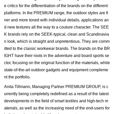
e critics for the differentiation of the brands on the different
platforms. In the PREMIUM range, the outdoor styles are fi
ner and more toned with individual details, applications an
d new textures all the way to a couture character. The SEE
K brands rely on the SEEK-typical, clean and Scandinavia
n look, which is straight and unpretentious. They are comm
itted to the classic workwear brands. The brands on the BR
IGHT have their roots in the adventure and board sports se
ctor, focusing on the original function of the materials, while
state-of-the-art outdoor gadgets and equipment compleme
nt the portfolio.
Anita Tillmann, Managing Partner PREMIUM GROUP, is c
urrently being completely redefined as a result of the latest
developments in the field of smart textiles and high-tech m
aterials, as well as the increasing need of the end-users for