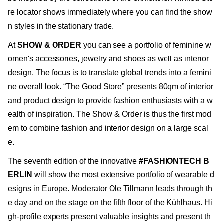
re locator shows immediately where you can find the show
n styles in the stationary trade.
At
SHOW & ORDER
you can see a portfolio of feminine w
omen's accessories, jewelry and shoes as well as interior
design. The focus is to translate global trends into a femini
ne overall look. “The Good Store” presents 80qm of interior
and product design to provide fashion enthusiasts with a w
ealth of inspiration. The Show & Order is thus the first mod
em to combine fashion and interior design on a large scal
e.
The seventh edition of the innovative
#FASHIONTECH B
ERLIN
will show the most extensive portfolio of wearable d
esigns in Europe. Moderator Ole Tillmann leads through th
e day and on the stage on the fifth floor of the Kühlhaus. Hi
gh-profile experts present valuable insights and present th