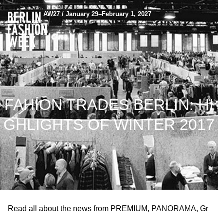
AW27 / January 29–February 1, 2027
FAHION TRADES BERLIN: HI
GHLIGHTS OF WINTER 2017
Read all about the news from PREMIUM, PANORAMA, Gr