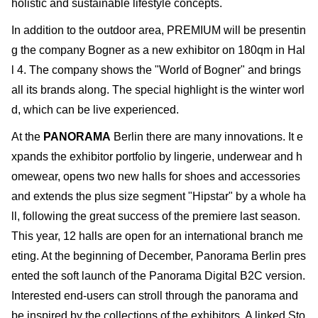
holistic and sustainable lifestyle concepts.
In addition to the outdoor area, PREMIUM will be presentin
g the company Bogner as a new exhibitor on 180qm in Hal
l 4. The company shows the "World of Bogner" and brings
all its brands along. The special highlight is the winter worl
d, which can be live experienced.
At the
PANORAMA
Berlin there are many innovations. It e
xpands the exhibitor portfolio by lingerie, underwear and h
omewear, opens two new halls for shoes and accessories
and extends the plus size segment "Hipstar" by a whole ha
ll, following the great success of the premiere last season.
This year, 12 halls are open for an international branch me
eting. At the beginning of December, Panorama Berlin pres
ented the soft launch of the Panorama Digital B2C version.
Interested end-users can stroll through the panorama and
be inspired by the collections of the exhibitors. A linked Sto