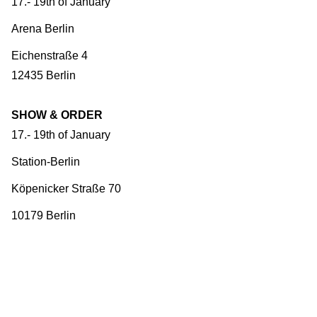
17.- 19th of January
Arena Berlin
Eichenstraße 4
12435 Berlin
SHOW & ORDER
17.- 19th of January
Station-Berlin
Köpenicker Straße 70
10179 Berlin