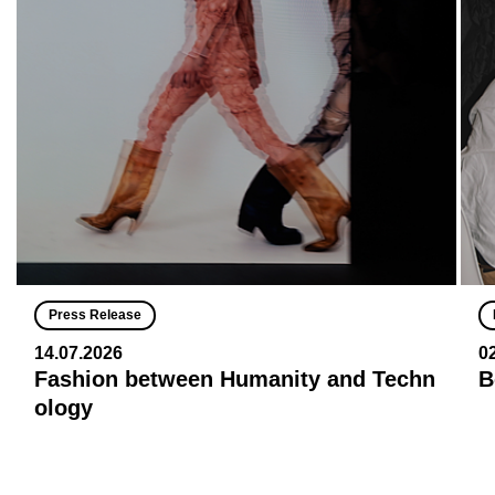
Press Release
14.07.2026
0
Fashion between Humanity and Techn
B
ology