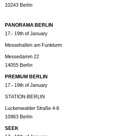
10243 Berlin
PANORAMA BERLIN
17.- 19th of January
Messehallen am Funkturm
Messedamm 22
14055 Berlin
PREMIUM BERLIN
17.- 19th of January
STATION-BERLIN
Luckenwalder Straße 4-6
10963 Berlin
SEEK