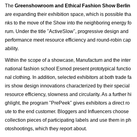
The
Greenshowroom and Ethical Fashion Show Berlin
are expanding their exhibition space, which is possible tha
nks to the move of the Show into the neighboring energy fo
rum. Under the title "ActiveSlow", progressive design and
performance meet resource efficiency and round-robin cap
ability.
Within the scope of a showcase, Manufactum and the inter
national fashion school Esmod present prototypical functio
nal clothing. In addition, selected exhibitors at both trade fa
irs show design innovations characterized by their special
resource efficiency, slowness and circularity. As a further hi
ghlight, the program "PrePeek" gives exhibitors a direct ro
ute to the end customer. Bloggers and Influencers choose
collection pieces of participating labels and use them in ph
otoshootings, which they report about.