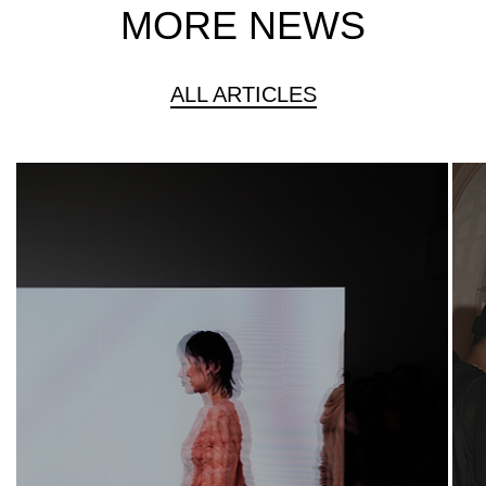
MORE NEWS
ALL ARTICLES