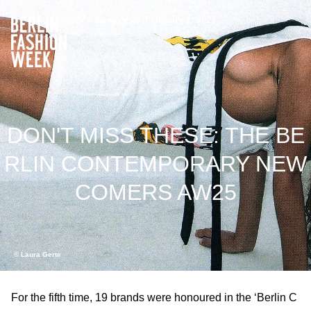
AW27 / January 29–February 1, 2027
DON'T MISS THESE: THE BE
RLIN CONTEMPORARY NEW
COMERS AW25
© Laura Gerte
For the fifth time, 19 brands were honoured in the ‘Berlin C