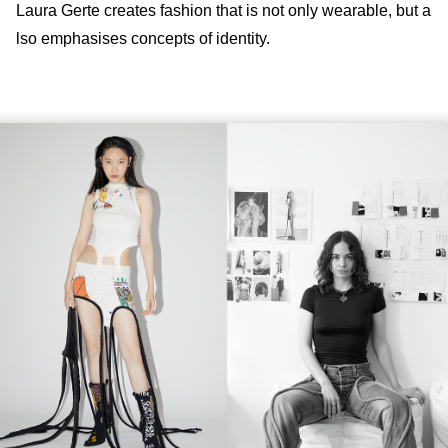
Laura Gerte creates fashion that is not only wearable, but a
lso emphasises concepts of identity.