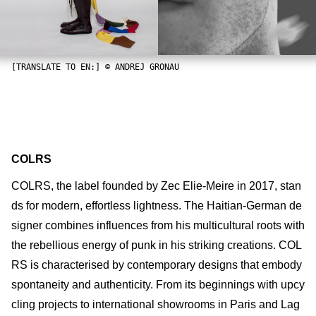
[TRANSLATE TO EN:] © ANDREJ GRONAU
COLRS
COLRS, the label founded by Zec Elie-Meire in 2017, stan
ds for modern, effortless lightness. The Haitian-German de
signer combines influences from his multicultural roots with
the rebellious energy of punk in his striking creations. COL
RS is characterised by contemporary designs that embody
spontaneity and authenticity. From its beginnings with upcy
cling projects to international showrooms in Paris and Lag