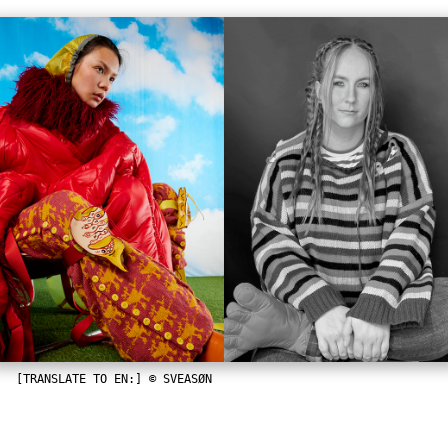
[TRANSLATE TO EN:] © SVEASØN