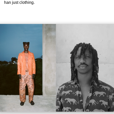
han just clothing.