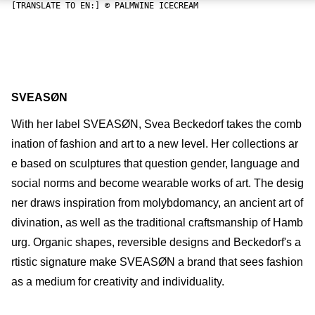
[TRANSLATE TO EN:] © PALMWINE ICECREAM
SVEASØN
With her label SVEASØN, Svea Beckedorf takes the comb
ination of fashion and art to a new level. Her collections ar
e based on sculptures that question gender, language and
social norms and become wearable works of art. The desig
ner draws inspiration from molybdomancy, an ancient art of
divination, as well as the traditional craftsmanship of Hamb
urg. Organic shapes, reversible designs and Beckedorf's a
rtistic signature make SVEASØN a brand that sees fashion
as a medium for creativity and individuality.