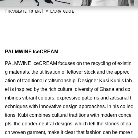
[TRANSLATE TO EN:] © LAURA GERTE
PALMWINE IceCREAM
PALMWINE IceCREAM focuses on the recycling of existin
g materials, the utilisation of leftover stock and the appreci
ation of traditional craftsmanship. Designer Kusi Kubi's lab
el is inspired by the rich cultural diversity of Ghana and co
mbines vibrant colours, expressive patterns and artisanal t
echniques with innovative design approaches. In his collec
tions, Kubi combines cultural traditions with modern conce
pts: the gender-neutral designs, which tell the stories of ea
ch woven garment, make it clear that fashion can be more t