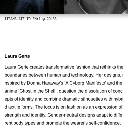
[TRANSLATE TO EN:] @ COLRS
Laura Gerte
Laura Gerte creates transformative fashion that rethinks the
boundaries between human and technology. Her designs, i
nspired by Donna Haraway's ‘A Cyborg Manifesto’ and the
anime ‘Ghost in the Shell’, question the dissolution of conc
epts of identity and combine dramatic silhouettes with hybri
d textile forms. The focus is on fashion as an expression of
strength and identity. Gender-neutral designs adapt to diffe
rent body types and promote the wearer's self-confidence.