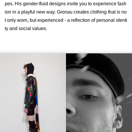
pes. His gender-fluid designs invite you to experience fash
ion in a playful new way. Gronau creates clothing that is no
t only worn, but experienced - a reflection of personal identi
ty and social values.