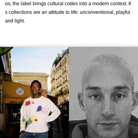
os, the label brings cultural codes into a modern context. It
s collections are an attitude to life: unconventional, playful
and light.