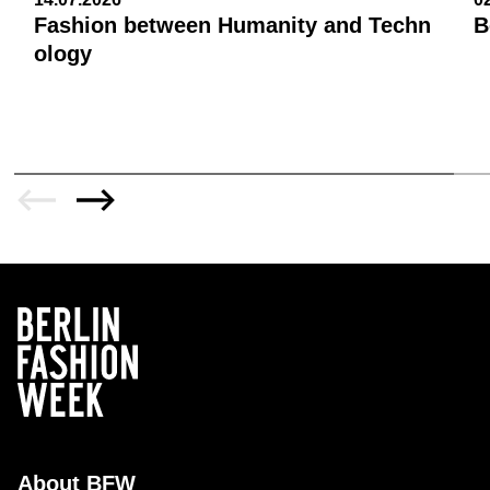
Fashion between Humanity and Techn
B
ology
About BFW