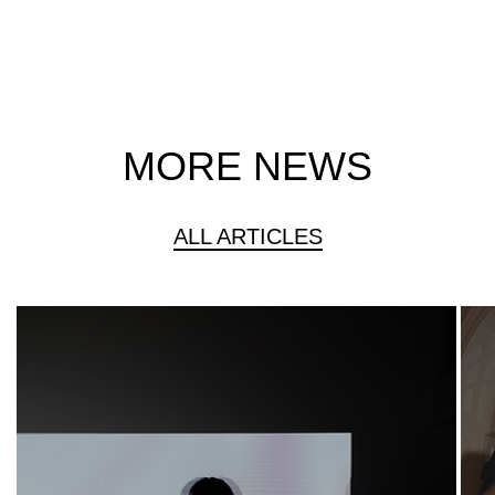
MORE NEWS
ALL ARTICLES