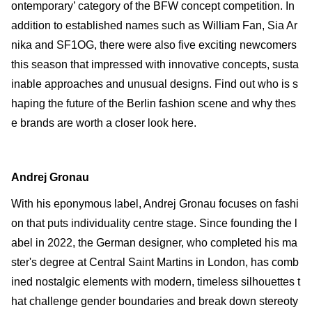
ontemporary’ category of the BFW concept competition. In
addition to established names such as William Fan, Sia Ar
nika and SF1OG, there were also five exciting newcomers
this season that impressed with innovative concepts, susta
inable approaches and unusual designs. Find out who is s
haping the future of the Berlin fashion scene and why thes
e brands are worth a closer look here.
Andrej Gronau
With his eponymous label, Andrej Gronau focuses on fashi
on that puts individuality centre stage. Since founding the l
abel in 2022, the German designer, who completed his ma
ster's degree at Central Saint Martins in London, has comb
ined nostalgic elements with modern, timeless silhouettes t
hat challenge gender boundaries and break down stereoty