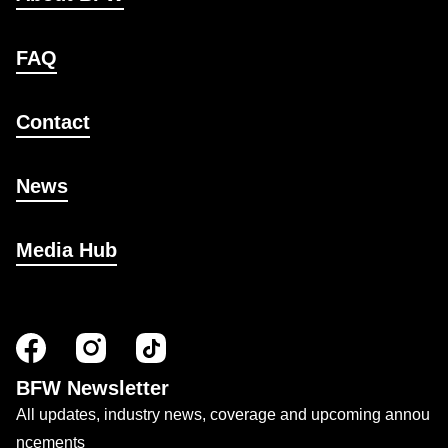
FAQ
Contact
News
Media Hub
BFW Newsletter
All updates, industry news, coverage and upcoming annou
ncements