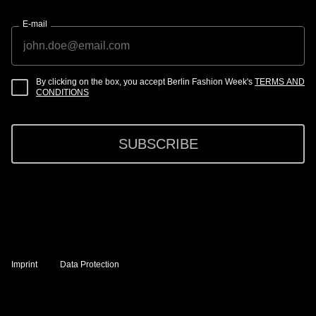
E-mail
By clicking on the box, you accept Berlin Fashion Week's
TERMS AND
CONDITIONS
SUBSCRIBE
Imprint
Data Protection