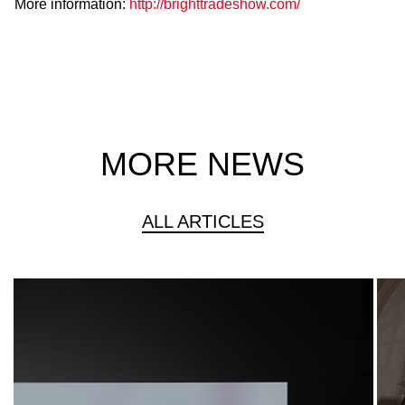
More information:
http://brighttradeshow.com/
MORE NEWS
ALL ARTICLES