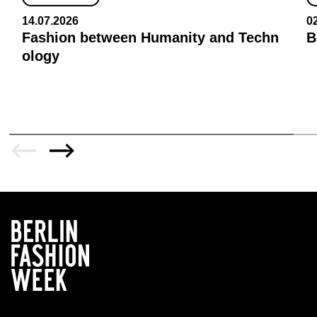
14.07.2026
0
Fashion between Humanity and Techn
B
ology