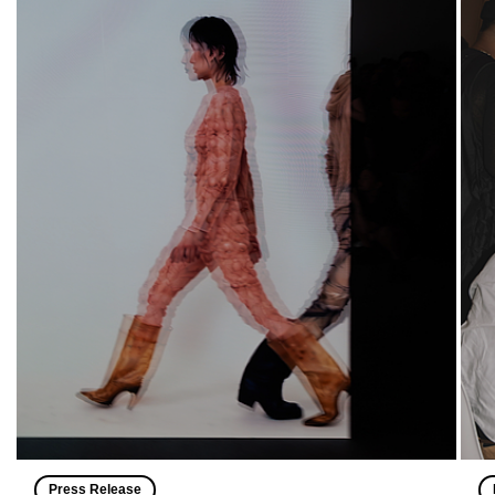
Press Release