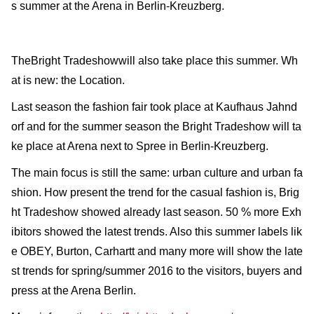
s summer at the Arena in Berlin-Kreuzberg.
TheBright Tradeshowwill also take place this summer. Wh
at is new: the Location.
Last season the fashion fair took place at Kaufhaus Jahnd
orf and for the summer season the Bright Tradeshow will ta
ke place at Arena next to Spree in Berlin-Kreuzberg.
The main focus is still the same: urban culture and urban fa
shion. How present the trend for the casual fashion is, Brig
ht Tradeshow showed already last season. 50 % more Exh
ibitors showed the latest trends. Also this summer labels lik
e OBEY, Burton, Carhartt and many more will show the late
st trends for spring/summer 2016 to the visitors, buyers and
press at the Arena Berlin.