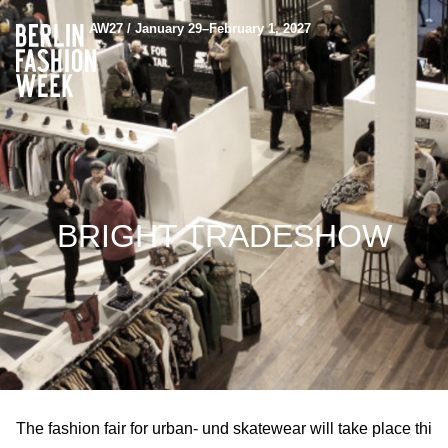
AW27 / January 29–February 1, 2027
BRIGHT TRADESHOW
The fashion fair for urban- und skatewear will take place thi