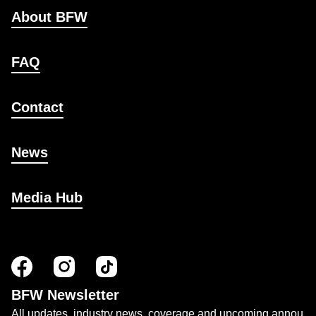
About BFW
FAQ
Contact
News
Media Hub
BFW Newsletter
All updates, industry news, coverage and upcoming annou