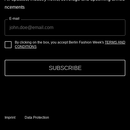
ncements
E-mail
By clicking on the box, you accept Berlin Fashion Week's
TERMS AND
CONDITIONS
SUBSCRIBE
Imprint
Data Protection